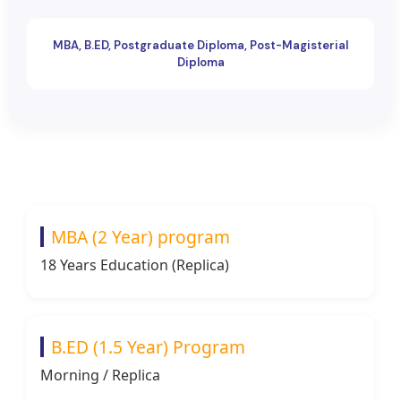
MBA, B.ED, Postgraduate Diploma, Post-Magisterial
Diploma
MBA (2 Year) program
18 Years Education (Replica)
B.ED (1.5 Year) Program
Morning / Replica