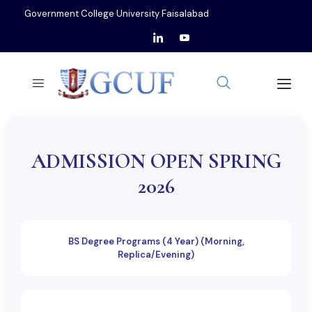
Government College University Faisalabad
ADMISSION OPEN SPRING
2026
BS Degree Programs (4 Year) (Morning,
Replica/Evening)