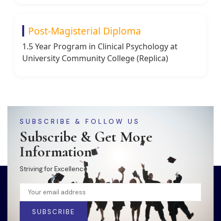
Post-Magisterial Diploma
1.5 Year Program in Clinical Psychology at
University Community College (Replica)
SUBSCRIBE & FOLLOW US
Subscribe & Get More
Information
Striving for Excellence
SUBSCRIBE