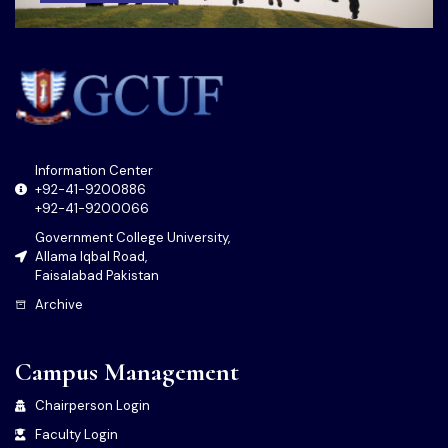
Information Center
+92-41-9200886
+92-41-9200066
Government College University,
Allama Iqbal Road,
Faisalabad Pakistan
Archive
Campus Management
Chairperson Login
Faculty Login