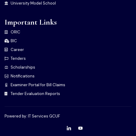
University Model School
Important Links
ORIC
BIC
Career
Tenders
Scholarships
Notifications
Examiner Portal for Bill Claims
Tender Evaluation Reports
Powered by: IT Services GCUF