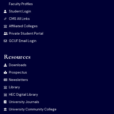
Faculty Profiles
Student Login
CMS All Links
Affiliated Colleges
Private Student Portal
GCUF Email Login
Resources
Downloads
Prospectus
Newsletters
Library
HEC Digital Library
University Journals
University Community College