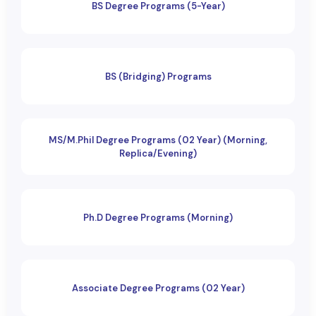
BS Degree Programs (5-Year)
BS (Bridging) Programs
MS/M.Phil Degree Programs (02 Year) (Morning,
Replica/Evening)
Ph.D Degree Programs (Morning)
Associate Degree Programs (02 Year)