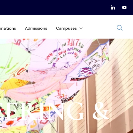
inations
Admissions
Campuses
EERING &