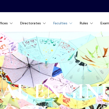
fices
Directorates
Faculties
Rules
Exam
AL ENGIN