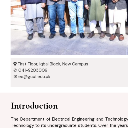
First Floor, Iqbal Block, New Campus
✆ 041-9203009
✉ ee@gcuf.edu.pk
Introduction
The Department of Electrical Engineering and Technology, 
Technology to its undergraduate students. Over the years