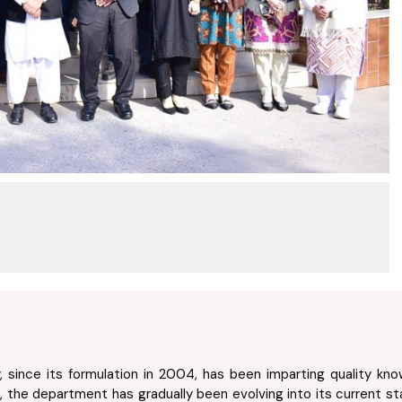
since its formulation in 2004, has been imparting quality knowl
, the department has gradually been evolving into its current