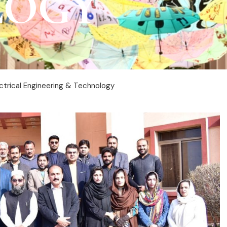
LOGY
ctrical Engineering & Technology