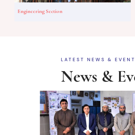
Engineering Section
LATEST NEWS & EVEN
News & Ev