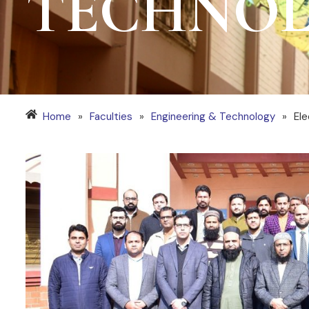
TECHNO
Home
»
Faculties
»
Engineering & Technology
»
Ele