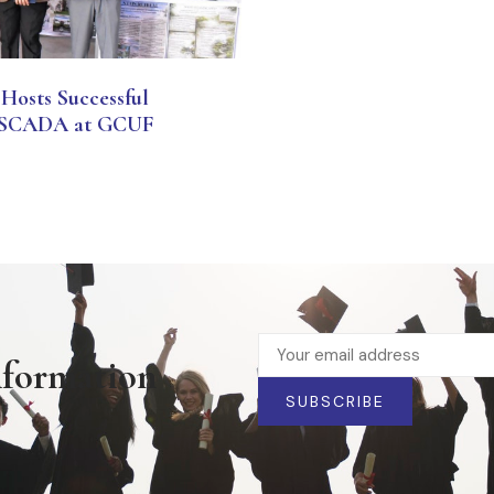
Hosts Successful
 & SCADA at GCUF
nformation
SUBSCRIBE