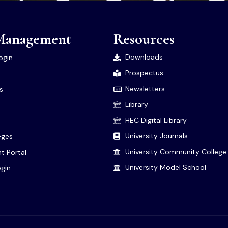
Management
Resources
Downloads
ogin
Prospectus
Newsletters
es
Library
HEC Digital Library
University Journals
leges
University Community College
t Portal
University Model School
gin