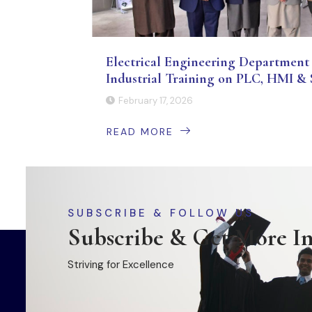
Electrical Engineering Department 
Industrial Training on PLC, HMI
February 17, 2026
READ MORE
SUBSCRIBE & FOLLOW US
Subscribe & Get More I
Striving for Excellence