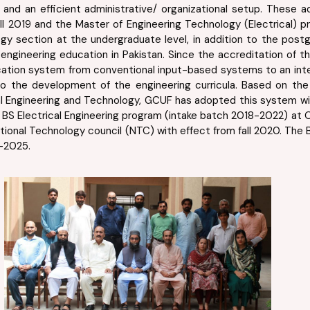
PhDs, and an efficient administrative/ organizational setup. Thes
all 2019 and the Master of Engineering Technology (Electrical) 
ogy section at the undergraduate level, in addition to the po
ngineering education in Pakistan. Since the accreditation of th
ation system from conventional input-based systems to an inte
to the development of the engineering curricula. Based on th
ical Engineering and Technology, GCUF has adopted this system w
BS Electrical Engineering program (intake batch 2018-2022) at OB
ional Technology council (NTC) with effect from fall 2020. The B
-2025.