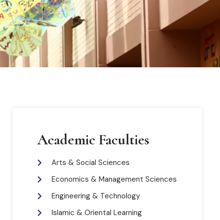
Academic Faculties
Arts & Social Sciences
Economics & Management Sciences
Engineering & Technology
Islamic & Oriental Learning