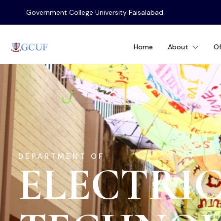
Government College University Faisalabad
Home
About
Of
DEPARTMENT OF
ELECTRIC