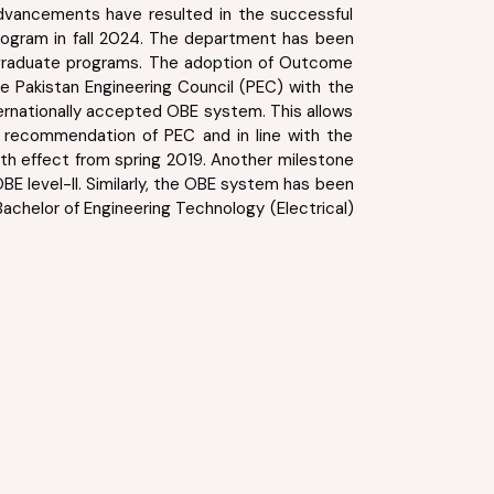
e advancements have resulted in the successful
program in fall 2024. The department has been
stgraduate programs. The adoption of Outcome
e Pakistan Engineering Council (PEC) with the
rnationally accepted OBE system. This allows
e recommendation of PEC and in line with the
ith effect from spring 2019. Another milestone
E level-II. Similarly, the OBE system has been
achelor of Engineering Technology (Electrical)