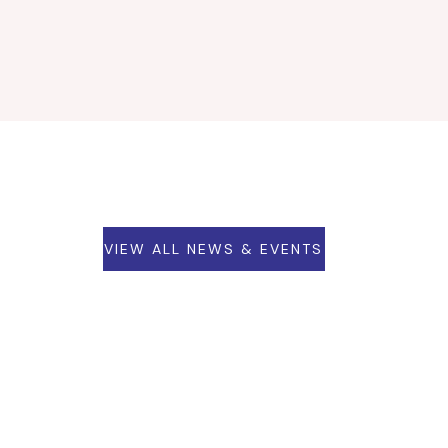
VIEW ALL NEWS & EVENTS