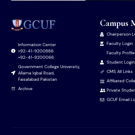
Campus 
Chairperson L
Faculty Login
Information Center
+92-41-9200886
Faculty Profil
+92-41-9200066
Student Login
Government College University,
CMS All Links
Allama Iqbal Road,
Faisalabad Pakistan
Affiliated Col
Archive
Private Studen
GCUF Email Lo