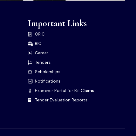
Important Links
ORIC
BIC
Career
Tenders
Scholarships
Notifications
Examiner Portal for Bill Claims
Tender Evaluation Reports