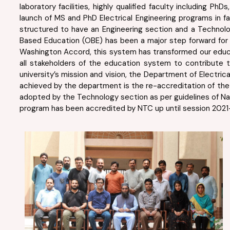
laboratory facilities, highly qualified faculty including 
launch of MS and PhD Electrical Engineering programs in f
structured to have an Engineering section and a Technol
Based Education (OBE) has been a major step forward for e
Washington Accord, this system has transformed our educ
all stakeholders of the education system to contribute 
university’s mission and vision, the Department of Electr
achieved by the department is the re-accreditation of the 
adopted by the Technology section as per guidelines of Nat
program has been accredited by NTC up until session 2021