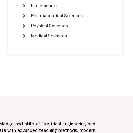
Life Sciences
Pharmaceutical Sciences
Physical Sciences
Medical Sciences
edge and skills of Electrical Engineering and
 state with advanced teaching methods, modern