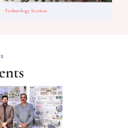
Technology Section
TS
ents