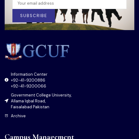
SUBSCRIBE
Information Center
+92-41-9200886
+92-41-9200066
Government College University,
Allama Iqbal Road,
Faisalabad Pakistan
Archive
Campus Management