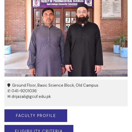
Ground Floor, Basic Science Block, Old Campus
✆ 041-9201036
✉ drijazali@gcuf.edu.pk
FACULTY PROFILE
ELIGIBILITY CRITERIA