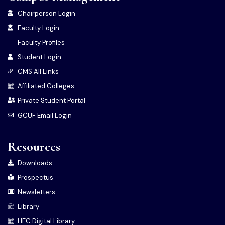
Chairperson Login
Faculty Login
Faculty Profiles
Student Login
CMS All Links
Affiliated Colleges
Private Student Portal
GCUF Email Login
Resources
Downloads
Prospectus
Newsletters
Library
HEC Digital Library