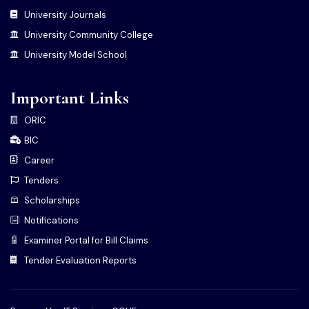
University Journals
University Community College
University Model School
Important Links
ORIC
BIC
Career
Tenders
Scholarships
Notifications
Examiner Portal for Bill Claims
Tender Evaluation Reports