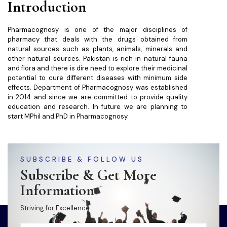
Introduction
Pharmacognosy is one of the major disciplines of
pharmacy that deals with the drugs obtained from
natural sources such as plants, animals, minerals and
other natural sources. Pakistan is rich in natural fauna
and flora and there is dire need to explore their medicinal
potential to cure different diseases with minimum side
effects. Department of Pharmacognosy was established
in 2014 and since we are committed to provide quality
education and research. In future we are planning to
start MPhil and PhD in Pharmacognosy.
SUBSCRIBE & FOLLOW US
Subscribe & Get More
Information
Striving for Excellence