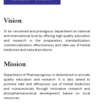
Vision
To be renowned and prestigious department at national
and international level by offering high quality education
and research in the preparation, standardization,
commercialization, effectiveness and safe use of herbal
medicines and natural products.
Mission
Department of Pharmacognosy is determined to provide
quality education and research. It is also amied to
promote safe and efficacious use of herbal medicines
and nutraceuticals through innovative research and
phytopharmaceutical development based on local
resources.