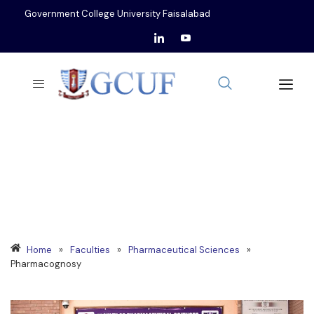
Government College University Faisalabad
DEPARTMENT OF
PHARMACOGNOSY
Home
»
Faculties
»
Pharmaceutical Sciences
»
Pharmacognosy