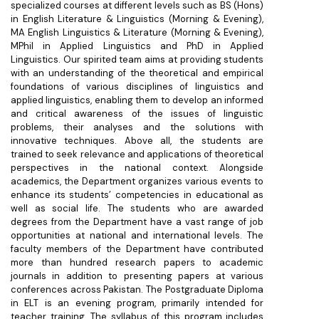
specialized courses at different levels such as BS (Hons)
in English Literature & Linguistics (Morning & Evening),
MA English Linguistics & Literature (Morning & Evening),
MPhil in Applied Linguistics and PhD in Applied
Linguistics. Our spirited team aims at providing students
with an understanding of the theoretical and empirical
foundations of various disciplines of linguistics and
applied linguistics, enabling them to develop an informed
and critical awareness of the issues of linguistic
problems, their analyses and the solutions with
innovative techniques. Above all, the students are
trained to seek relevance and applications of theoretical
perspectives in the national context. Alongside
academics, the Department organizes various events to
enhance its students’ competencies in educational as
well as social life. The students who are awarded
degrees from the Department have a vast range of job
opportunities at national and international levels. The
faculty members of the Department have contributed
more than hundred research papers to academic
journals in addition to presenting papers at various
conferences across Pakistan. The Postgraduate Diploma
in ELT is an evening program, primarily intended for
teacher training. The syllabus of this program includes