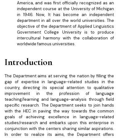
America, and was first officially recognized as an
independent course at the University of Michigan
in 1946. Now, It has become an independent
department in all over the world universities. The
objective of the department of Applied Linguistics
Government College University is to produce
intercultural harmony with the collaboration of
worldwide famous universities.
Introduction
The Department aims at serving the nation by filling the
gap of expertise in language-related studies in the
country, directing its special attention to qualitative
improvement in the profession of language
teaching/learning and language-analysis through field
specific research. The Department seeks to join hands
with the HEC in paving the way towards the common
goals of achieving excellence in language-related
studies/research and embarks upon this enterprise in
conjunction with the centers sharing similar aspirations.
In order to realize its aims, the Department offers