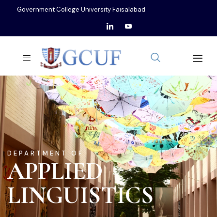
Government College University Faisalabad
DEPARTMENT OF
APPLIED
LINGUISTICS