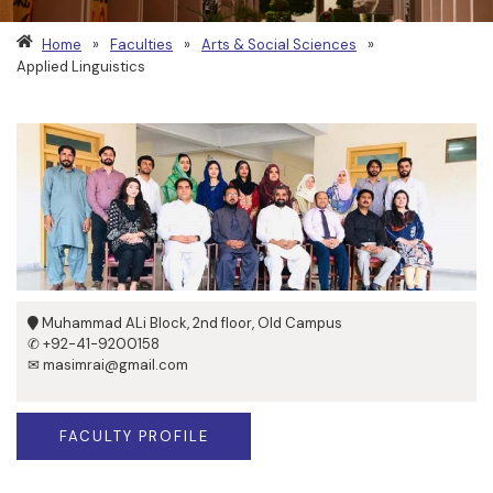
Home
»
Faculties
»
Arts & Social Sciences
»
Applied Linguistics
Muhammad ALi Block, 2nd floor, Old Campus
✆ +92-41-9200158
✉ masimrai@gmail.com
FACULTY PROFILE