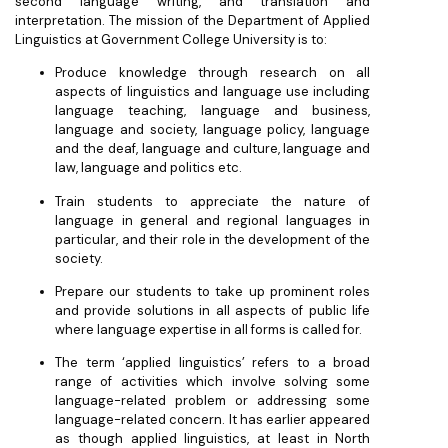
second language writing, and translation and
interpretation. The mission of the Department of Applied
Linguistics at Government College University is to:
Produce knowledge through research on all
aspects of linguistics and language use including
language teaching, language and business,
language and society, language policy, language
and the deaf, language and culture, language and
law, language and politics etc.
Train students to appreciate the nature of
language in general and regional languages in
particular, and their role in the development of the
society.
Prepare our students to take up prominent roles
and provide solutions in all aspects of public life
where language expertise in all forms is called for.
The term ‘applied linguistics’ refers to a broad
range of activities which involve solving some
language-related problem or addressing some
language-related concern. It has earlier appeared
as though applied linguistics, at least in North