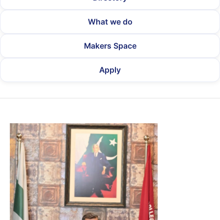
What we do
Makers Space
Apply