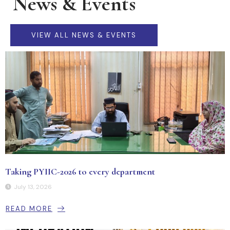
News & Events
VIEW ALL NEWS & EVENTS
Taking PYIIC-2026 to every department
July 13, 2026
READ MORE