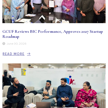
GCUF Reviews BIC Performance, Approves 2027 Startup
Roadmap
June 30, 2026
READ MORE