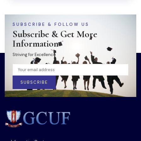
SUBSCRIBE & FOLLOW US
Subscribe & Get More
Information
Striving for Excellence
SUBSCRIBE