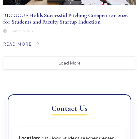
BIC GCUF Holds Successful Pitching Competition 2026
for Students and Faculty Startup Induction
June 19, 2026
READ MORE
Load More
Contact Us
Location:
1st Floor, Student Teacher Center