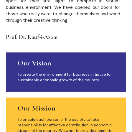
sport for their first flight to compete in vibrant
business environment. We have opened our doors for
those who really want to change themselves and world
through their creative thinking.
Prof. Dr. Rauf-i-Azam
Our Vision
To create the environment for business initiative for
sustainable economic growth of the country.
Our Mission
To enable each person of the society to take
responsibility for effective contribution in economic
stream of the country. We want to provide complete