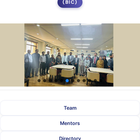
(BIC)
Team
Mentors
Directory