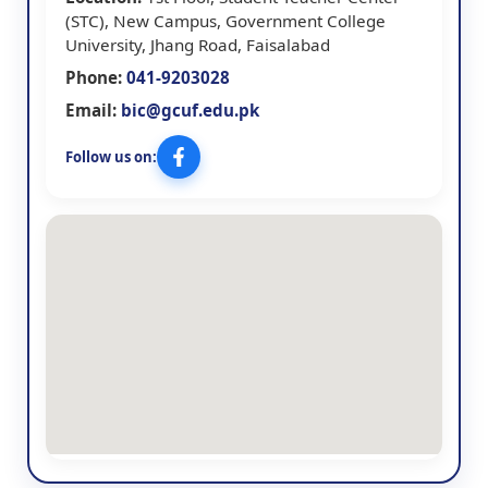
(STC), New Campus, Government College
University, Jhang Road, Faisalabad
Phone:
041-9203028
Email:
bic@gcuf.edu.pk
Follow us on: