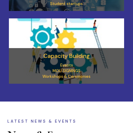
Student startups
Capacity Building
Events
MOU SIGNINGS
Workshops & Ceremonies
LATEST NEWS & EVENTS