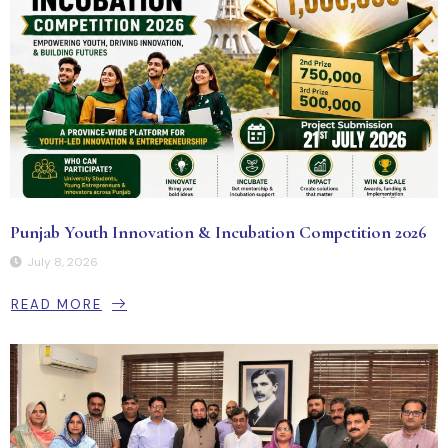
Punjab Youth Innovation & Incubation Competition 2026
July 8, 2026
READ MORE