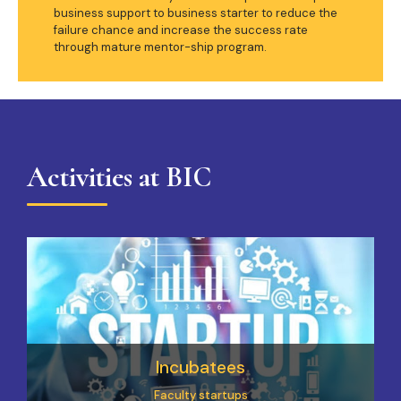
business support to business starter to reduce the
failure chance and increase the success rate
through mature mentor-ship program.
Activities at BIC
Incubatees
Faculty startups