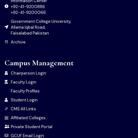
Information Center
+92-41-9200886
+92-41-9200066
Government College University,
Allama Iqbal Road,
Faisalabad Pakistan
Archive
Campus Management
Chairperson Login
Faculty Login
Faculty Profiles
Student Login
CMS All Links
Affiliated Colleges
Private Student Portal
GCUF Email Login