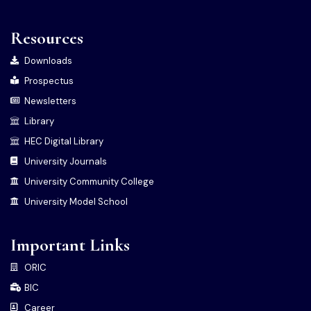
Resources
Downloads
Prospectus
Newsletters
Library
HEC Digital Library
University Journals
University Community College
University Model School
Important Links
ORIC
BIC
Career