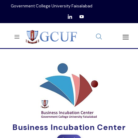
Government College University Faisalabad
Business Incubation Center