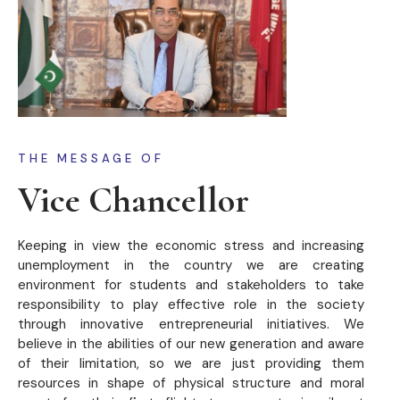
THE MESSAGE OF
Vice Chancellor
Keeping in view the economic stress and increasing
unemployment in the country we are creating
environment for students and stakeholders to take
responsibility to play effective role in the society
through innovative entrepreneurial initiatives. We
believe in the abilities of our new generation and aware
of their limitation, so we are just providing them
resources in shape of physical structure and moral