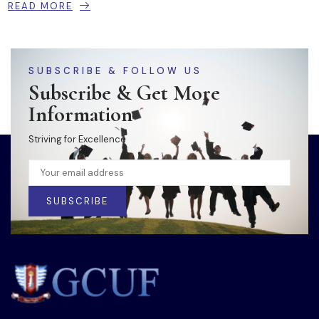
READ MORE
SUBSCRIBE & FOLLOW US
Subscribe & Get More
Information
Striving for Excellence
SUBSCRIBE