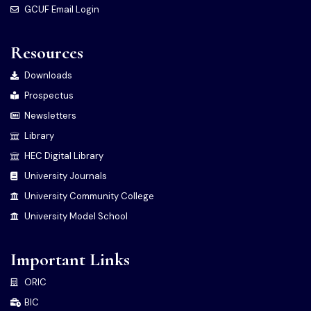
GCUF Email Login
Resources
Downloads
Prospectus
Newsletters
Library
HEC Digital Library
University Journals
University Community College
University Model School
Important Links
ORIC
BIC