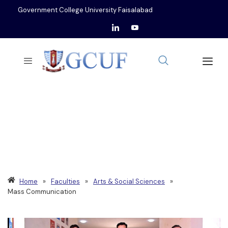
Government College University Faisalabad
DEPARTMENT OF
MASS COMMUNICATION
Home
»
Faculties
»
Arts & Social Sciences
»
Mass Communication