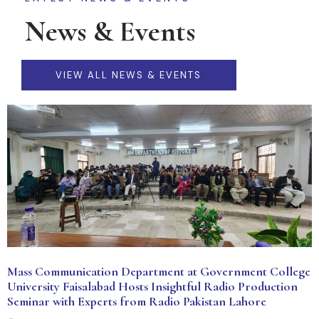
News & Events
VIEW ALL NEWS & EVENTS
Mass Communication Department at Government College
University Faisalabad Hosts Insightful Radio Production
Seminar with Experts from Radio Pakistan Lahore