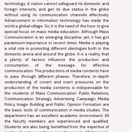
technology. A nation cannot safeguard its domestic and
foreign interests, and get its due status in the globe
without using its communication channels effectively.
Advancement in information technology has made the
world a global village. So, it is the need of the hour to give
special focus on mass media education. Although Mass
Communication is an emerging discipline, yet, it has got
paramount importance in recent times. Media is playing
a vital role in promoting different ideologies both in the
domestic arena and around the globe. It is a reality, that
a plenty of factors influence the production and
consumption of the message for effective
communication. The productions of media contents have
to pass through different phases. Therefore, in-depth
understanding of covert and overt pressures on the
production of the media contents is indispensable for
the students of Mass Communication. Public Relations,
Communication Strategy, Advertising Campaign, Media
Policy, Image Building and Public Opinion Formation are
the basic tools of communication in media studies. The
department has an excellent academic environment. All
the faculty members are experienced and qualified.
Students are also being benefited from the expertise of