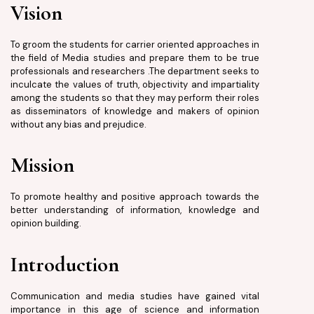
Vision
To groom the students for carrier oriented approaches in
the field of Media studies and prepare them to be true
professionals and researchers .The department seeks to
inculcate the values of truth, objectivity and impartiality
among the students so that they may perform their roles
as disseminators of knowledge and makers of opinion
without any bias and prejudice.
Mission
To promote healthy and positive approach towards the
better understanding of information, knowledge and
opinion building.
Introduction
Communication and media studies have gained vital
importance in this age of science and information