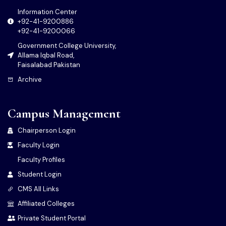
Information Center
+92-41-9200886
+92-41-9200066
Government College University,
Allama Iqbal Road,
Faisalabad Pakistan
Archive
Campus Management
Chairperson Login
Faculty Login
Faculty Profiles
Student Login
CMS All Links
Affiliated Colleges
Private Student Portal