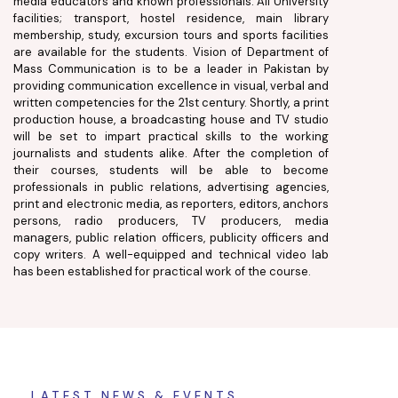
media educators and known professionals. All University
facilities; transport, hostel residence, main library
membership, study, excursion tours and sports facilities
are available for the students. Vision of Department of
Mass Communication is to be a leader in Pakistan by
providing communication excellence in visual, verbal and
written competencies for the 21st century. Shortly, a print
production house, a broadcasting house and TV studio
will be set to impart practical skills to the working
journalists and students alike. After the completion of
their courses, students will be able to become
professionals in public relations, advertising agencies,
print and electronic media, as reporters, editors, anchors
persons, radio producers, TV producers, media
managers, public relation officers, publicity officers and
copy writers. A well-equipped and technical video lab
has been established for practical work of the course.
LATEST NEWS & EVENTS