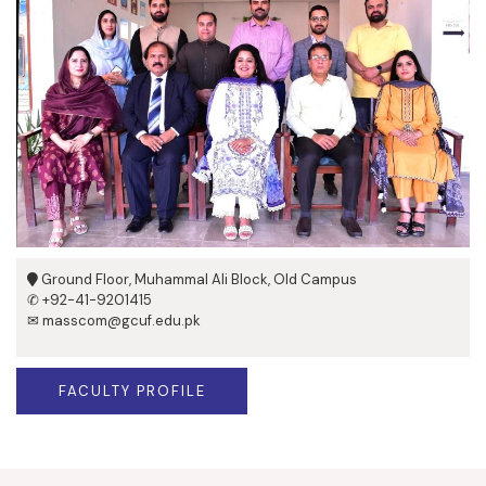
Ground Floor, Muhammal Ali Block, Old Campus
✆ +92-41-9201415
✉ masscom@gcuf.edu.pk
FACULTY PROFILE