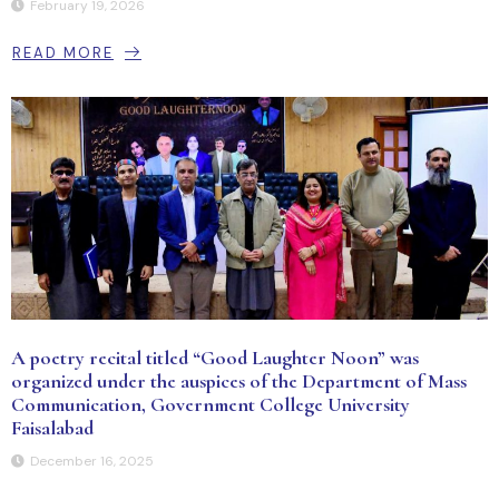
February 19, 2026
READ MORE
A poetry recital titled “Good Laughter Noon” was
organized under the auspices of the Department of Mass
Communication, Government College University
Faisalabad
December 16, 2025