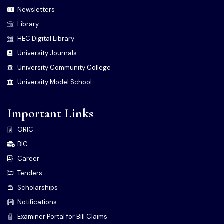
Newsletters
Library
HEC Digital Library
University Journals
University Community College
University Model School
Important Links
ORIC
BIC
Career
Tenders
Scholarships
Notifications
Examiner Portal for Bill Claims