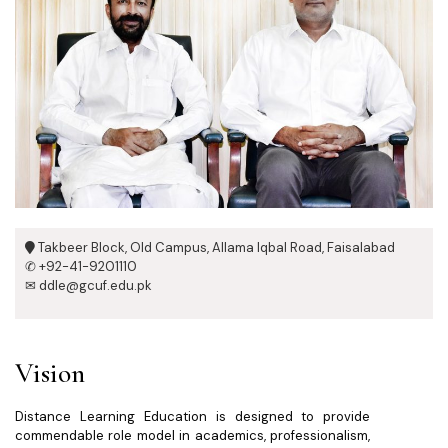
Takbeer Block, Old Campus, Allama Iqbal Road, Faisalabad
✆ +92-41-9201110
✉ ddle@gcuf.edu.pk
Vision
Distance Learning Education is designed to provide
commendable role model in academics, professionalism,