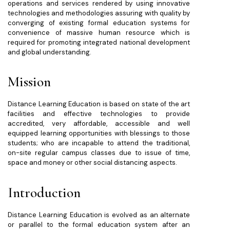
operations and services rendered by using innovative
technologies and methodologies assuring with quality by
converging of existing formal education systems for
convenience of massive human resource which is
required for promoting integrated national development
and global understanding.
Mission
Distance Learning Education is based on state of the art
facilities and effective technologies to provide
accredited, very affordable, accessible and well
equipped learning opportunities with blessings to those
students; who are incapable to attend the traditional,
on-site regular campus classes due to issue of time,
space and money or other social distancing aspects.
Introduction
Distance Learning Education is evolved as an alternate
or parallel to the formal education system after an