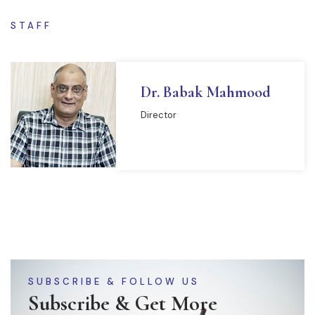
STAFF
Dr. Babak Mahmood
Director
READ MORE
SUBSCRIBE & FOLLOW US
Subscribe & Get More