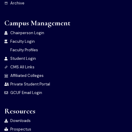
Archive
Campus Management
Chairperson Login
Faculty Login
Faculty Profiles
Student Login
CMS All Links
Affiliated Colleges
Private Student Portal
GCUF Email Login
Resources
Downloads
Prospectus