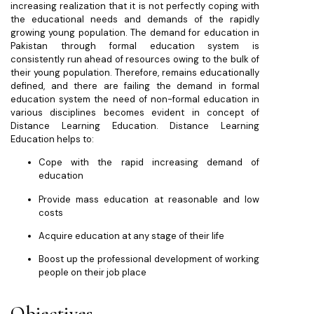
increasing realization that it is not perfectly coping with
the educational needs and demands of the rapidly
growing young population. The demand for education in
Pakistan through formal education system is
consistently run ahead of resources owing to the bulk of
their young population. Therefore, remains educationally
defined, and there are failing the demand in formal
education system the need of non-formal education in
various disciplines becomes evident in concept of
Distance Learning Education. Distance Learning
Education helps to:
Cope with the rapid increasing demand of
education
Provide mass education at reasonable and low
costs
Acquire education at any stage of their life
Boost up the professional development of working
people on their job place
Objectives