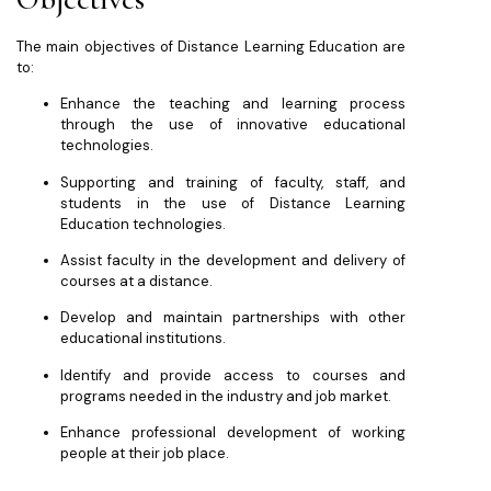
The main objectives of Distance Learning Education are
to:
Enhance the teaching and learning process
through the use of innovative educational
technologies.
Supporting and training of faculty, staff, and
students in the use of Distance Learning
Education technologies.
Assist faculty in the development and delivery of
courses at a distance.
Develop and maintain partnerships with other
educational institutions.
Identify and provide access to courses and
programs needed in the industry and job market.
Enhance professional development of working
people at their job place.