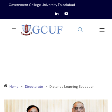
Government College University Faisalabad
DISTANCE LEARNING
EDUCATION
Home
»
Directorate
»
Distance Learning Education