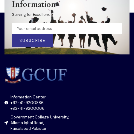
Information
Striving for Excellence
SUBSCRIBE
Information Center
+92-41-9200886
+92-41-9200066
Government College University,
Allama Iqbal Road,
Faisalabad Pakistan