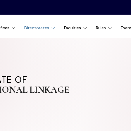
fices
Directorates
Faculties
Rules
Exam
ATE OF
IONAL LINKAGE