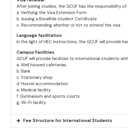
After joining studies, the GCUF has the responsibility of:
a. Verifying the Visa Extension Form
b. Issuing a Bonafide student Certificate
c. Recommending whether or not to extend the visa
Language facilitation
In the light of HEC instructions, the GCUF will provide bas
Campus Facilities
GCUF will provide facilities to international students wit
a. Well housed cafeterias
b. Bank
c. Stationary shop
d. Hostel accommodation
e. Medical facility
f. Gymnasium and sports courts
g. Wi-Fi facility
Fee Structure for International Students