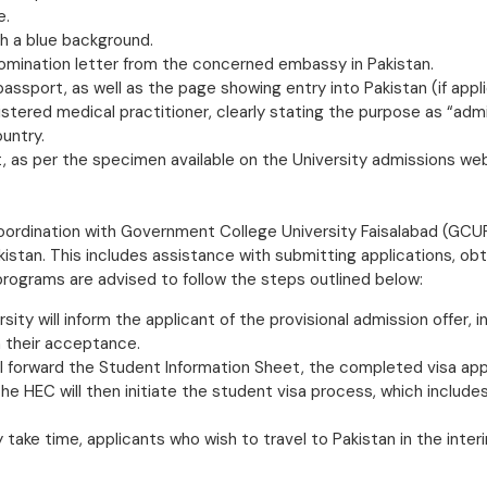
e.
h a blue background.
nomination letter from the concerned embassy in Pakistan.
passport, as well as the page showing entry into Pakistan (if appli
istered medical practitioner, clearly stating the purpose as “adm
untry.
 as per the specimen available on the University admissions we
ordination with Government College University Faisalabad (GCUF
kistan. This includes assistance with submitting applications, ob
 programs are advised to follow the steps outlined below:
ersity will inform the applicant of the provisional admission offer,
m their acceptance.
l forward the Student Information Sheet, the completed visa appl
e HEC will then initiate the student visa process, which includes 
ake time, applicants who wish to travel to Pakistan in the interim