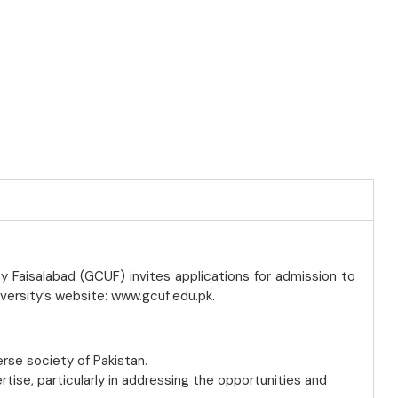
y Faisalabad (GCUF) invites applications for admission to
iversity’s website: www.gcuf.edu.pk.
erse society of Pakistan.
ise, particularly in addressing the opportunities and