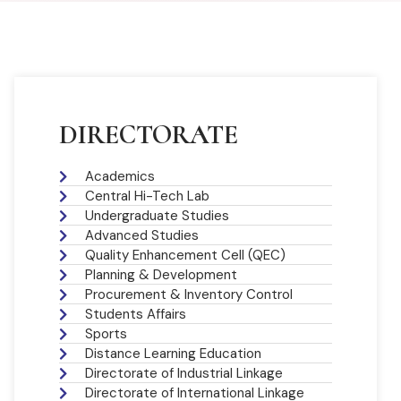
DIRECTORATE
Academics
Central Hi-Tech Lab
Undergraduate Studies
Advanced Studies
Quality Enhancement Cell (QEC)
Planning & Development
Procurement & Inventory Control
Students Affairs
Sports
Distance Learning Education
Directorate of Industrial Linkage
Directorate of International Linkage