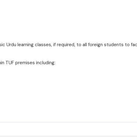
ic Urdu learning classes, if required, to all foreign students to fa
hin TUF premises including: