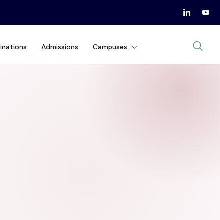
inations
Admissions
Campuses