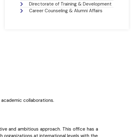
Directorate of Training & Development
Career Counseling & Alumni Affairs
d academic collaborations.
ctive and ambitious approach. This office has a
 organizations at international levels with the