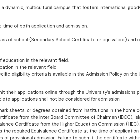
o a dynamic, multicultural campus that fosters international good
e time of both application and admission.
ars of school (Secondary School Certificate or equivalent) and c
 education in the relevant field.
tion in the relevant field.
ic eligibility criteria is available in the Admission Policy on the
t their applications online through the University’s admissions p
ete applications shall not be considered for admission:
, mark sheets, or degrees obtained from institutions in the home c
tificate from the Inter Board Committee of Chairmen (IBCC), Isl
alence Certificate from the Higher Education Commission (HEC), 
s the required Equivalence Certificate at the time of application
s of provisional admission. Failure to submit the certificate withi