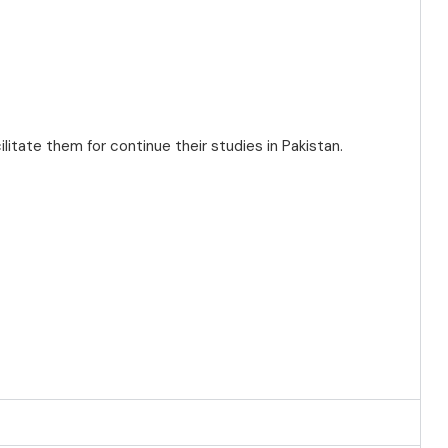
cilitate them for continue their studies in Pakistan.