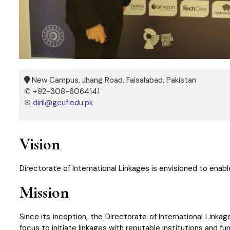
New Campus, Jhang Road, Faisalabad, Pakistan
✆ +92-308-6064141
✉
diril@gcuf.edu.pk
Vision
Directorate of International Linkages is envisioned to enabl
Mission
Since its inception, the Directorate of International Linka
focus to initiate linkages with reputable institutions and 