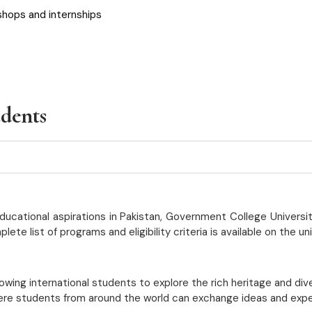
shops and internships
udents
ucational aspirations in Pakistan, Government College Universit
 list of programs and eligibility criteria is available on the un
lowing international students to explore the rich heritage and div
ere students from around the world can exchange ideas and expert