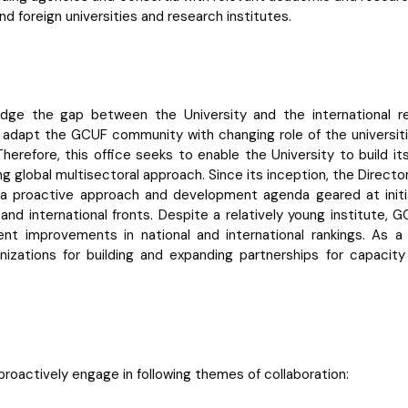
d foreign universities and research institutes.
ridge the gap between the University and the international 
to adapt the GCUF community with changing role of the universit
Therefore, this office seeks to enable the University to build i
wing global multisectoral approach. Since its inception, the Direct
g a proactive approach and development agenda geared at initia
l and international fronts. Despite a relatively young institute
nt improvements in national and international rankings. As a r
anizations for building and expanding partnerships for capaci
roactively engage in following themes of collaboration: