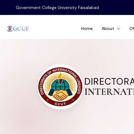
Government College University Faisalabad
Home
About
Of
DIRECTOR
INTERNAT