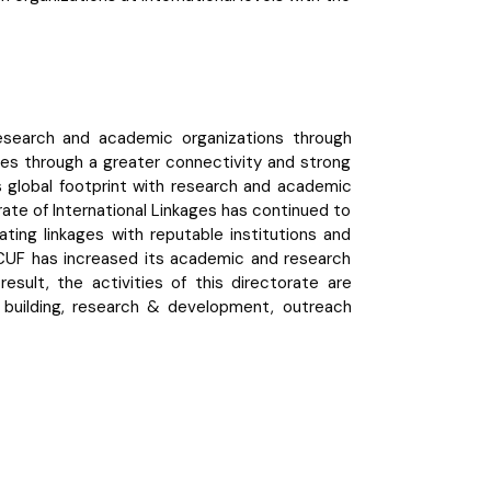
research and academic organizations through
ies through a greater connectivity and strong
ts global footprint with research and academic
orate of International Linkages has continued to
ting linkages with reputable institutions and
, GCUF has increased its academic and research
esult, the activities of this directorate are
ty building, research & development, outreach