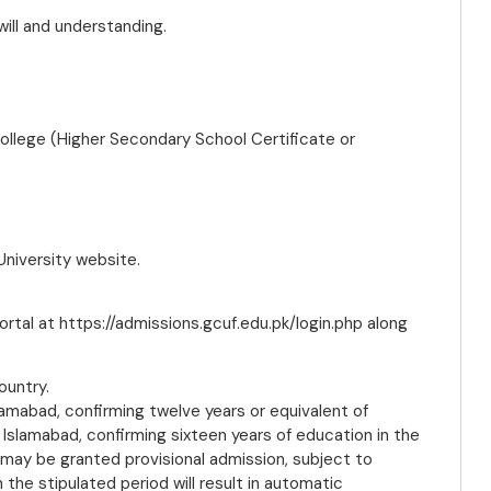
will and understanding.
ollege (Higher Secondary School Certificate or
 University website.
ortal at https://admissions.gcuf.edu.pk/login.php along
ountry.
amabad, confirming twelve years or equivalent of
Islamabad, confirming sixteen years of education in the
 may be granted provisional admission, subject to
n the stipulated period will result in automatic