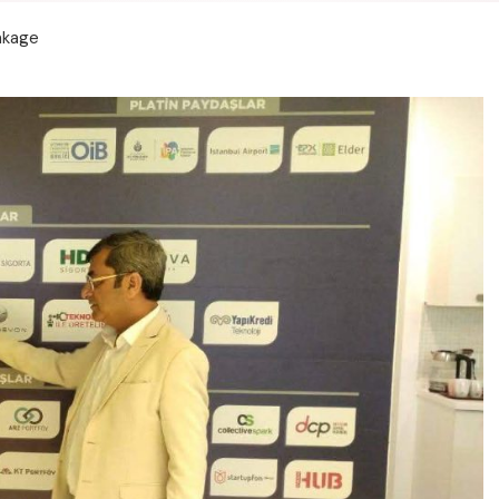
inkage