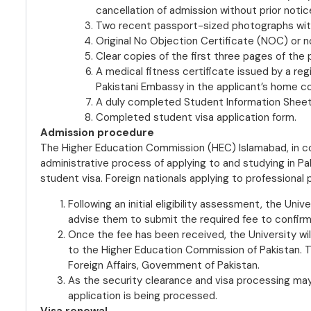
cancellation of admission without prior notic
Two recent passport-sized photographs wit
Original No Objection Certificate (NOC) or 
Clear copies of the first three pages of the 
A medical fitness certificate issued by a reg
Pakistani Embassy in the applicant’s home co
A duly completed Student Information Sheet,
Completed student visa application form.
Admission procedure
The Higher Education Commission (HEC) Islamabad, in co
administrative process of applying to and studying in Pa
student visa. Foreign nationals applying to professional
Following an initial eligibility assessment, the Univ
advise them to submit the required fee to confir
Once the fee has been received, the University wil
to the Higher Education Commission of Pakistan. Th
Foreign Affairs, Government of Pakistan.
As the security clearance and visa processing may t
application is being processed.
Visa renewal