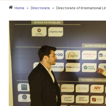
Home
»
Directorate
»
Directorate of International L