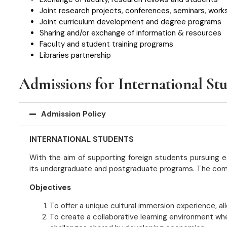
Joint research projects, conferences, seminars, work
Joint curriculum development and degree programs
Sharing and/or exchange of information & resources
Faculty and student training programs
Libraries partnership
Admissions for International St
Admission Policy
INTERNATIONAL STUDENTS
With the aim of supporting foreign students pursuing ed
its undergraduate and postgraduate programs. The complete
Objectives
To offer a unique cultural immersion experience, al
To create a collaborative learning environment wh