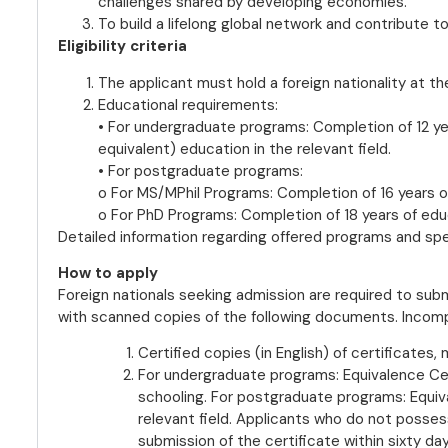
challenges shared by developing economies.
To build a lifelong global network and contribute t
Eligibility criteria
The applicant must hold a foreign nationality at th
Educational requirements:
• For undergraduate programs: Completion of 12 ye
equivalent) education in the relevant field.
• For postgraduate programs:
o For MS/MPhil Programs: Completion of 16 years of
o For PhD Programs: Completion of 18 years of educa
Detailed information regarding offered programs and specif
How to apply
Foreign nationals seeking admission are required to submi
with scanned copies of the following documents. Incompl
Certified copies (in English) of certificates
For undergraduate programs: Equivalence Cer
schooling. For postgraduate programs: Equiv
relevant field. Applicants who do not posses
submission of the certificate within sixty day