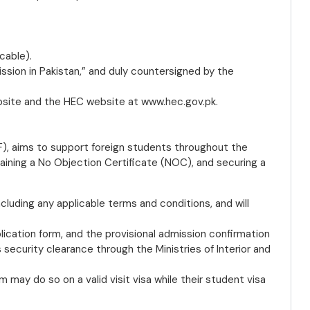
cable).
ission in Pakistan,” and duly countersigned by the
bsite and the HEC website at www.hec.gov.pk.
), aims to support foreign students throughout the
taining a No Objection Certificate (NOC), and securing a
 including any applicable terms and conditions, and will
ication form, and the provisional admission confirmation
security clearance through the Ministries of Interior and
 may do so on a valid visit visa while their student visa