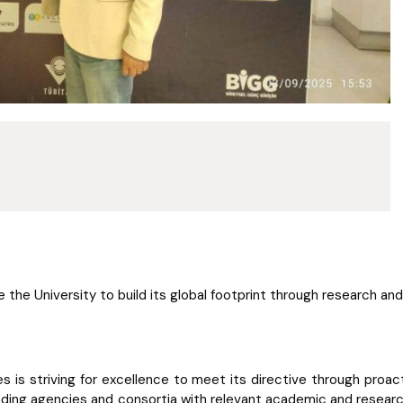
e the University to build its global footprint through research an
ges is striving for excellence to meet its directive through proa
funding agencies and consortia with relevant academic and research