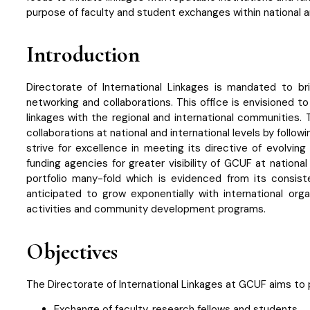
purpose of faculty and student exchanges within national an
Introduction
Directorate of International Linkages is mandated to b
networking and collaborations. This office is envisioned 
linkages with the regional and international communities. 
collaborations at national and international levels by follo
strive for excellence in meeting its directive of evolvin
funding agencies for greater visibility of GCUF at nationa
portfolio many-fold which is evidenced from its consiste
anticipated to grow exponentially with international org
activities and community development programs.
Objectives
The Directorate of International Linkages at GCUF aims to p
Exchange of faculty, research fellows and students