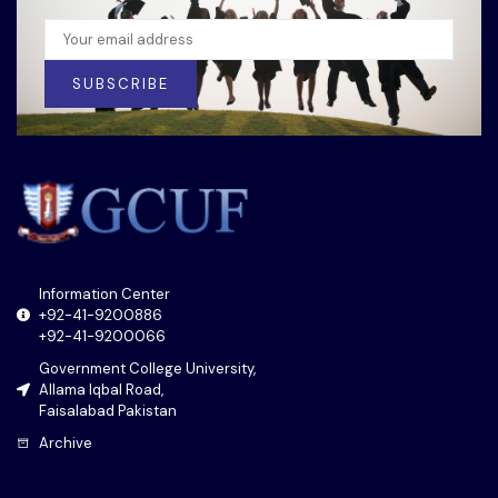
SUBSCRIBE
Information Center
+92-41-9200886
+92-41-9200066
Government College University,
Allama Iqbal Road,
Faisalabad Pakistan
Archive