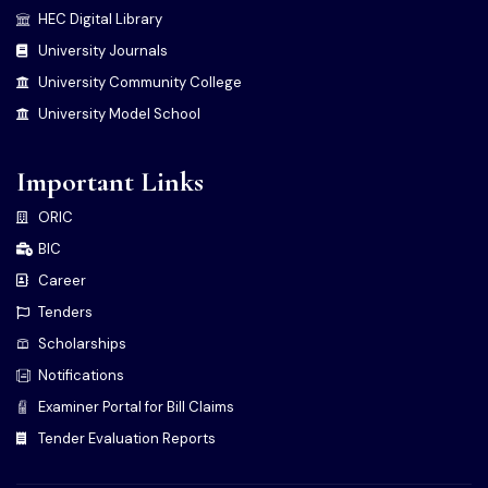
HEC Digital Library
University Journals
University Community College
University Model School
Important Links
ORIC
BIC
Career
Tenders
Scholarships
Notifications
Examiner Portal for Bill Claims
Tender Evaluation Reports