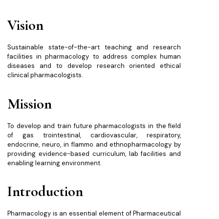
Vision
Sustainable state-of-the-art teaching and research
facilities in pharmacology to address complex human
diseases and to develop research oriented ethical
clinical pharmacologists.
Mission
To develop and train future pharmacologists in the field
of gas trointestinal, cardiovascular, respiratory,
endocrine, neuro, in flammo and ethnopharmacology by
providing evidence-based curriculum, lab facilities and
enabling learning environment.
Introduction
Pharmacology is an essential element of Pharmaceutical