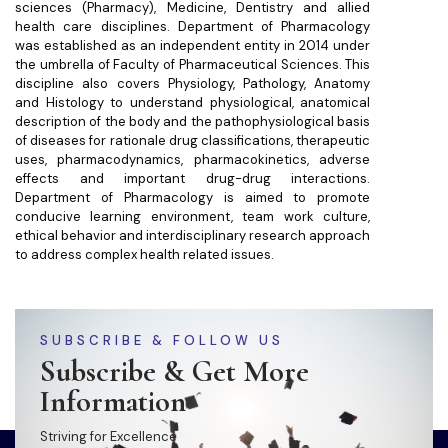
sciences (Pharmacy), Medicine, Dentistry and allied
health care disciplines. Department of Pharmacology
was established as an independent entity in 2014 under
the umbrella of Faculty of Pharmaceutical Sciences. This
discipline also covers Physiology, Pathology, Anatomy
and Histology to understand physiological, anatomical
description of the body and the pathophysiological basis
of diseases for rationale drug classifications, therapeutic
uses, pharmacodynamics, pharmacokinetics, adverse
effects and important drug-drug interactions.
Department of Pharmacology is aimed to promote
conducive learning environment, team work culture,
ethical behavior and interdisciplinary research approach
to address complex health related issues.
SUBSCRIBE & FOLLOW US
Subscribe & Get More
Information
Striving for Excellence