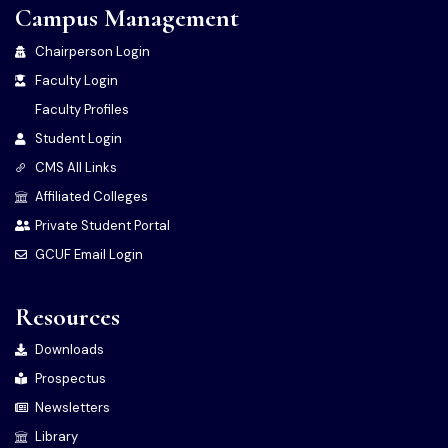
Campus Management
Chairperson Login
Faculty Login
Faculty Profiles
Student Login
CMS All Links
Affiliated Colleges
Private Student Portal
GCUF Email Login
Resources
Downloads
Prospectus
Newsletters
Library