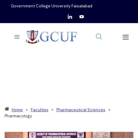
Government College University Faisalabad
DEPARTMENT OF
PHARMACOLOGY
Home
»
Faculties
»
Pharmaceutical Sciences
»
Pharmacology