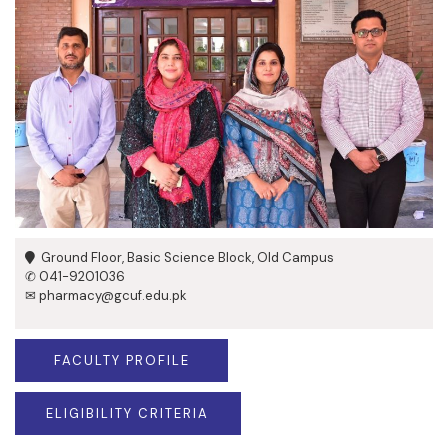
Ground Floor, Basic Science Block, Old Campus
✆ 041-9201036
✉ pharmacy@gcuf.edu.pk
FACULTY PROFILE
ELIGIBILITY CRITERIA