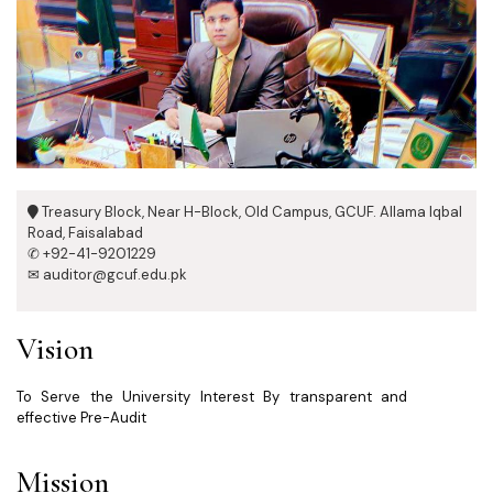
Treasury Block, Near H-Block, Old Campus, GCUF. Allama Iqbal
Road, Faisalabad
✆ +92-41-9201229
✉ auditor@gcuf.edu.pk
Vision
To Serve the University Interest By transparent and
effective Pre-Audit
Mission