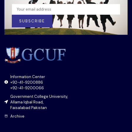
SUBSCRIBE
Information Center
+92-41-9200886
+92-41-9200066
Government College University,
Allama Iqbal Road,
Faisalabad Pakistan
Archive