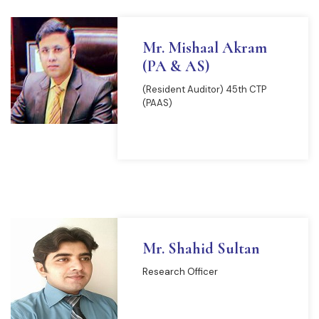
Mr. Mishaal Akram
(PA & AS)
(Resident Auditor) 45th CTP
(PAAS)
READ MORE
Mr. Shahid Sultan
Research Officer