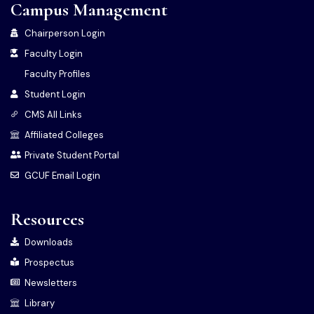
Campus Management
Chairperson Login
Faculty Login
Faculty Profiles
Student Login
CMS All Links
Affiliated Colleges
Private Student Portal
GCUF Email Login
Resources
Downloads
Prospectus
Newsletters
Library