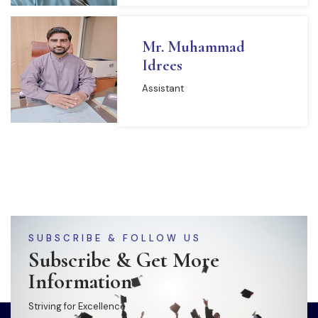
Mr. Muhammad
Idrees
Assistant
SUBSCRIBE & FOLLOW US
Subscribe & Get More
Information
Striving for Excellence