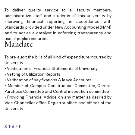
To deliver quality service to all faculty members,
administrative staff and students of this university by
improving financial reporting in accordance with
Standards provided under New Accounting Model (NAM)
and to act as a catalyst in enforcing transparency and
use of public resources.
Mandate
To pre audit the bills of all kind of expenditure incurred by
University
• Verification of Financial Statements of University
• Vetting of Utilization Reports
• Verification of pay fixations & leave Accounts
• Member of Campus Construction Committee, Central
Purchase Committee and Central inspection committee
• Providing Financial Advice on any matter as desired by
Vice Chancellor office, Registrar office and offices of the
University
STAFF