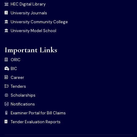
HEC Digital Library
University Journals
University Community College
University Model School
Important Links
ORIC
BIC
Career
Tenders
Scholarships
Notifications
Examiner Portal for Bill Claims
Tender Evaluation Reports