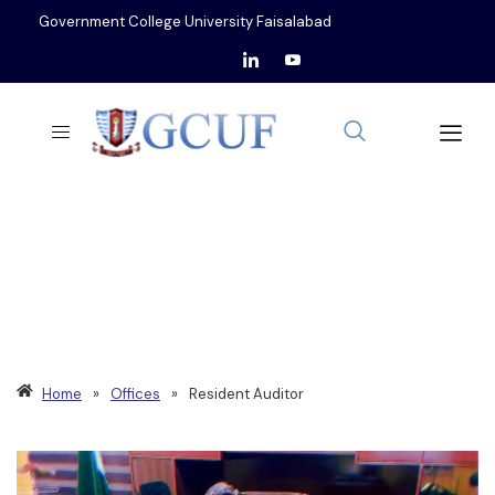
Government College University Faisalabad
OFFICE OF
RESIDENT AUDITOR
Home
»
Offices
»
Resident Auditor