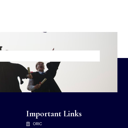
Important Links
ORIC