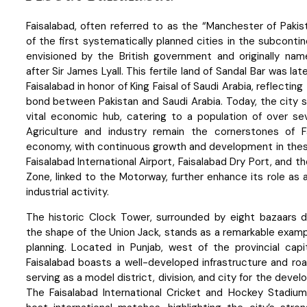
Faisalabad, often referred to as the “Manchester of Pakis
of the first systematically planned cities in the subcontin
envisioned by the British government and originally name
after Sir James Lyall. This fertile land of Sandal Bar was la
Faisalabad in honor of King Faisal of Saudi Arabia, reflectin
bond between Pakistan and Saudi Arabia. Today, the city 
vital economic hub, catering to a population of over sev
Agriculture and industry remain the cornerstones of Fa
economy, with continuous growth and development in thes
Faisalabad International Airport, Faisalabad Dry Port, and th
Zone, linked to the Motorway, further enhance its role as 
industrial activity.
The historic Clock Tower, surrounded by eight bazaars d
the shape of the Union Jack, stands as a remarkable exam
planning. Located in Punjab, west of the provincial capi
Faisalabad boasts a well-developed infrastructure and ro
serving as a model district, division, and city for the devel
The Faisalabad International Cricket and Hockey Stadiums