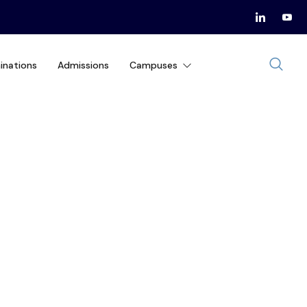
inations
Admissions
Campuses