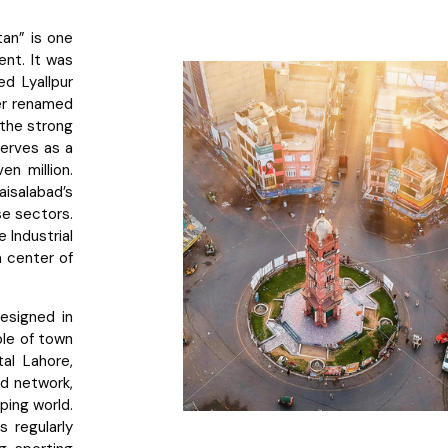
tan” is one
ent. It was
d Lyallpur
ter renamed
g the strong
serves as a
en million.
isalabad’s
e sectors.
e Industrial
a center of
esigned in
ple of town
tal Lahore,
ad network,
oping world.
 regularly