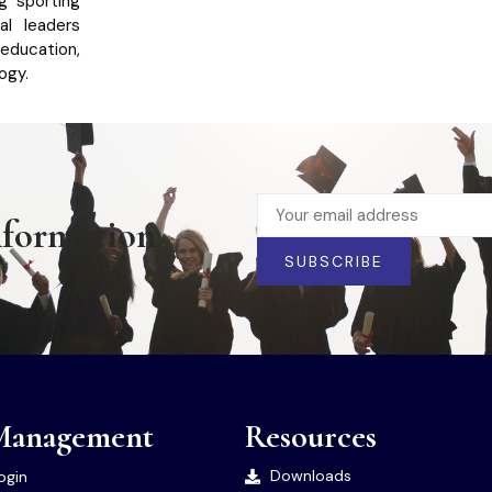
ng sporting
al leaders
education,
ogy.
nformation
SUBSCRIBE
Management
Resources
Downloads
ogin