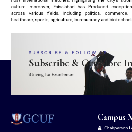
host international matches, highlighting the city’s stro
culture. moreover, Faisalabad has Produced exception
across various fields, including politics, commerce, 
healthcare, sports, agriculture, bureaucracy and biotechnol
SUBSCRIBE & FOLLOW US
Subscribe & Get More I
Striving for Excellence
Campus 
Chairperson L