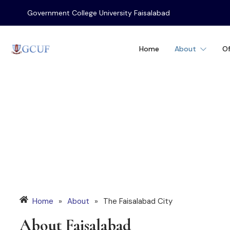
Government College University Faisalabad
Home
About
Of
The Faisalabad C
Home
»
About
»
The Faisalabad City
About Faisalabad