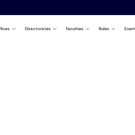
fices
Directorates
Faculties
Rules
Exam
ity