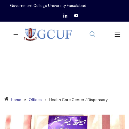
Government College University Faisalabad
HEALTH CARE CENTER /
DISPENSARY
Home
»
Offices
»
Health Care Center / Dispensary