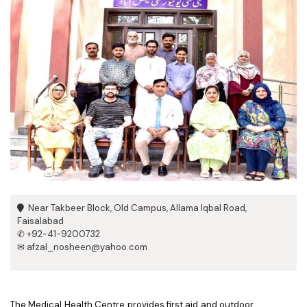
Near Takbeer Block, Old Campus, Allama Iqbal Road,
Faisalabad
✆ +92-41-9200732
✉ afzal_nosheen@yahoo.com
The Medical Health Centre provides first aid and outdoor