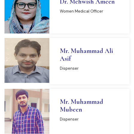
Dr. Mehwish Ameen
Women Medical Officer
Mr. Muhammad Ali
Asif
Dispenser
Mr. Muhammad
Mubeen
Dispenser