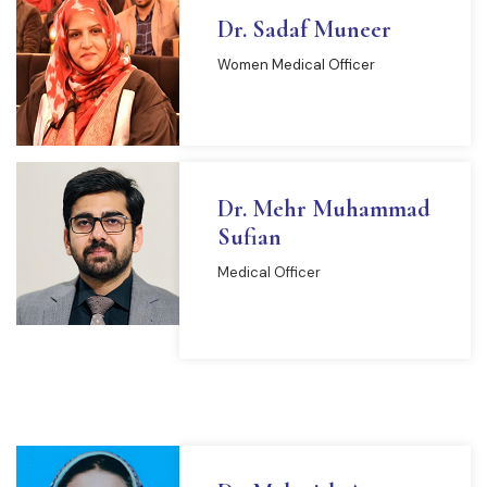
Dr. Sadaf Muneer
Women Medical Officer
Dr. Mehr Muhammad
Sufian
Medical Officer
READ MORE