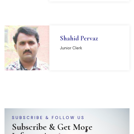
Shahid Pervaz
Junior Clerk
SUBSCRIBE & FOLLOW US
Subscribe & Get More