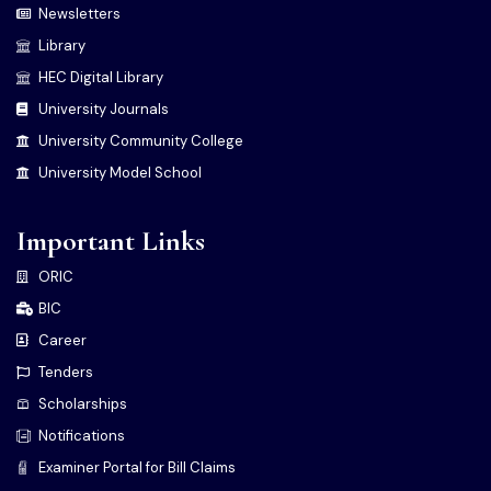
Newsletters
Library
HEC Digital Library
University Journals
University Community College
University Model School
Important Links
ORIC
BIC
Career
Tenders
Scholarships
Notifications
Examiner Portal for Bill Claims