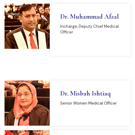
Dr. Muhammad Afzal
Incharge, Deputy Chief Medical
Officer
READ MORE
Dr. Misbah Ishtiaq
Senior Women Medical Officer