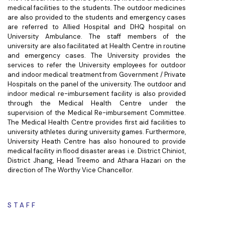
medical facilities to the students. The outdoor medicines
are also provided to the students and emergency cases
are referred to Allied Hospital and DHQ hospital on
University Ambulance. The staff members of the
university are also facilitated at Health Centre in routine
and emergency cases. The University provides the
services to refer the University employees for outdoor
and indoor medical treatment from Government / Private
Hospitals on the panel of the university. The outdoor and
indoor medical re-imbursement facility is also provided
through the Medical Health Centre under the
supervision of the Medical Re-imbursement Committee.
The Medical Health Centre provides first aid facilities to
university athletes during university games. Furthermore,
University Heath Centre has also honoured to provide
medical facility in flood disaster areas i.e. District Chiniot,
District Jhang, Head Treemo and Athara Hazari on the
direction of The Worthy Vice Chancellor.
STAFF