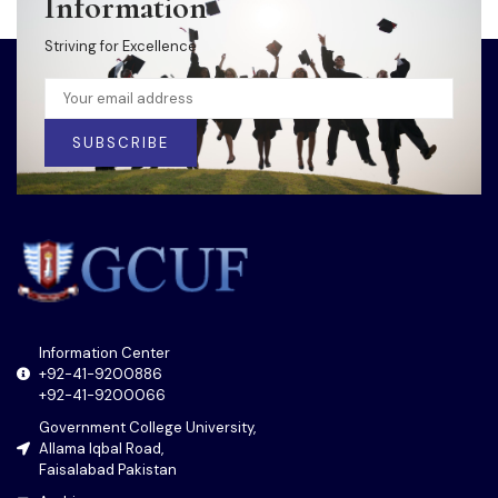
Information
Striving for Excellence
SUBSCRIBE
Information Center
+92-41-9200886
+92-41-9200066
Government College University,
Allama Iqbal Road,
Faisalabad Pakistan