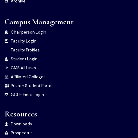
Archive
Campus Management
Chairperson Login
Faculty Login
Faculty Profiles
Student Login
CMS All Links
Affiliated Colleges
Private Student Portal
GCUF Email Login
Resources
Downloads
Prospectus