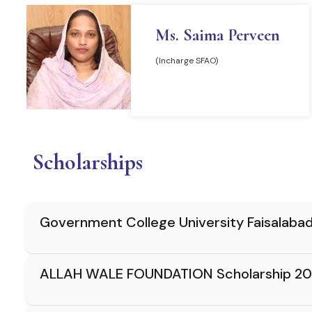
Ms. Saima Perveen
(Incharge SFAO)
READ MORE
Scholarships
Government College University Faisalaba
ALLAH WALE FOUNDATION Scholarship 20