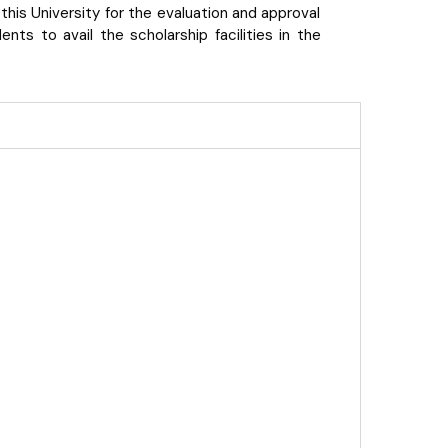
his University for the evaluation and approval
ts to avail the scholarship facilities in the