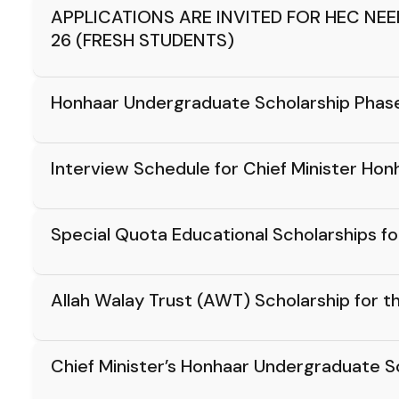
APPLICATIONS ARE INVITED FOR HEC NE
26 (FRESH STUDENTS)
Honhaar Undergraduate Scholarship Phase-I
Interview Schedule for Chief Minister H
Special Quota Educational Scholarships 
Allah Walay Trust (AWT) Scholarship for
Chief Minister’s Honhaar Undergraduate 