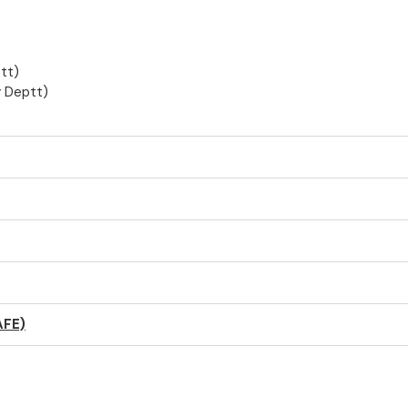
tt)
 Deptt)
AFE)