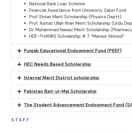
National Bank Loan Scheme
Financial Assistance from University Zakat Fund
Prof. Ehsan Merit Scholarship (Physics Deptt)
Prof. Asmat Ullah Khan Merit Scholarship (Urdu Dep
Dr. Muhammad Nawaz Merit Scholarship (Pharmacy
HDF-THANKS Scholarship # 7 “Mansur Ahmed”
Punjab Educational Endowment Fund (PEEF)
HEC Needs Based Scholarship
Internal Merit District scholarship
Pakistan Bait-ul-Mal Scholarship
The Student Advancement Endowment Fund (S
STAFF