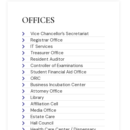
OFFICES
Vice Chancellor’s Secretariat
Registrar Office
IT Services
Treasurer Office
Resident Auditor
Controller of Examinations
Student Financial Aid Office
ORIC
Business Incubation Center
Attorney Office
Library
Affiliation Cell
Media Office
Estate Care
Hall Council
Health Care Center / Dispensary