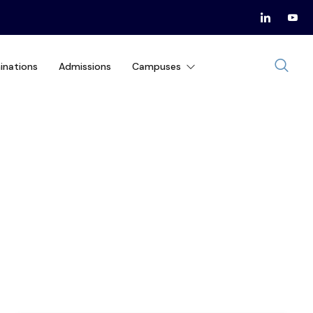
inations
Admissions
Campuses