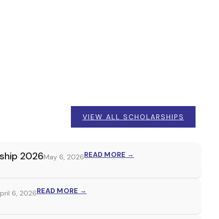
VIEW ALL SCHOLARSHIPS
rship 2026
READ MORE →
May 6, 2026
READ MORE →
pril 6, 2026