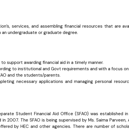
ation’s, services, and assembling financial resources that are 
n an undergraduate or graduate degree.
o support awarding financial aid in a timely manner.
ording to institutional and Govt requirements and with a focus on
FAO and the students/parents.
ompleting necessary applications and managing personal resou
arate Student Financial Aid Office (SFAO) was established in 
d in 2007. The SFAO is being supervised by Ms. Saima Parveen, 
 offered by HEC and other agencies. There are number of scholar