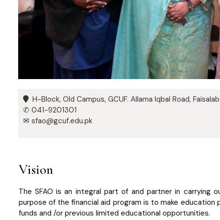
H-Block, Old Campus, GCUF. Allama Iqbal Road, Faisala
✆ 041-9201301
✉ sfao@gcuf.edu.pk
Vision
The SFAO is an integral part of and partner in carrying 
purpose of the financial aid program is to make education
funds and /or previous limited educational opportunities.