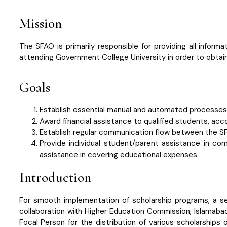
Mission
The SFAO is primarily responsible for providing all inform
attending Government College University in order to obtai
Goals
Establish essential manual and automated processes t
Award financial assistance to qualified students, acc
Establish regular communication flow between the S
Provide individual student/parent assistance in c
assistance in covering educational expenses.
Introduction
For smooth implementation of scholarship programs, a sep
collaboration with Higher Education Commission, Islamaba
Focal Person for the distribution of various scholarships