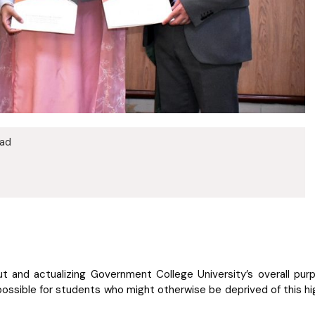
bad
out and actualizing Government College University’s overall pu
 possible for students who might otherwise be deprived of this 