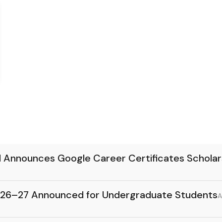
d Announces Google Career Certificates Schola
26–27 Announced for Undergraduate Students
A