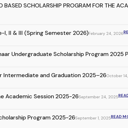
ED BASED SCHOLARSHIP PROGRAM FOR THE ACA
, II & III (Spring Semester 2026)
R
February 24, 2026
onhaar Undergraduate Scholarship Program 2025 
for Intermediate and Graduation 2025–26
October 14
 the Academic Session 2025-26
REA
September 24, 2025
Scholarship Program 2025-26
READ M
September 1, 2025