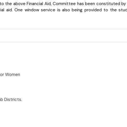
to the above Financial Aid, Committee has been constituted by t
al aid. One window service is also being provided to the studen
 for Women
b Districts.