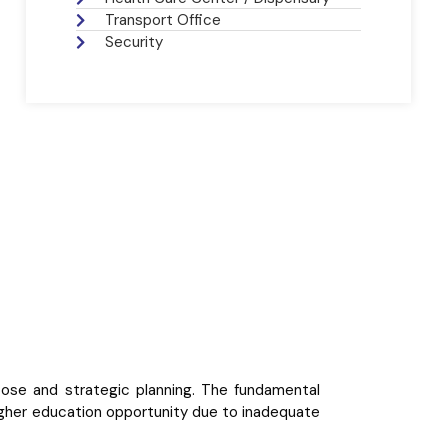
Transport Office
Security
rpose and strategic planning. The fundamental
higher education opportunity due to inadequate