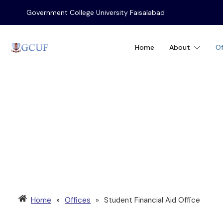
Government College University Faisalabad
Home
About
Of
STUDENT FINANC
Home
»
Offices
»
Student Financial Aid Office