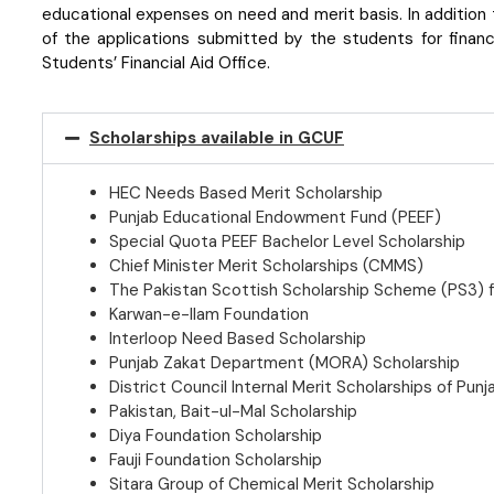
educational expenses on need and merit basis. In addition 
of the applications submitted by the students for financi
Students’ Financial Aid Office.
Scholarships available in GCUF
HEC Needs Based Merit Scholarship
Punjab Educational Endowment Fund (PEEF)
Special Quota PEEF Bachelor Level Scholarship
Chief Minister Merit Scholarships (CMMS)
The Pakistan Scottish Scholarship Scheme (PS3)
Karwan-e-Ilam Foundation
Interloop Need Based Scholarship
Punjab Zakat Department (MORA) Scholarship
District Council Internal Merit Scholarships of Punja
Pakistan, Bait-ul-Mal Scholarship
Diya Foundation Scholarship
Fauji Foundation Scholarship
Sitara Group of Chemical Merit Scholarship