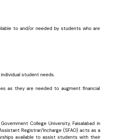
available to and/or needed by students who are
 individual student needs.
rces as they are needed to augment financial
Government College University, Faisalabad in
Assistant Registrar/Incharge (SFAO) acts as a
ships available to assist students with their