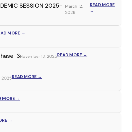
DEMIC SESSION 2025-
READ MORE
March 12,
→
2026
EAD MORE →
Phase-3
READ MORE →
November 13, 2025
READ MORE →
, 2025
D MORE →
ORE →