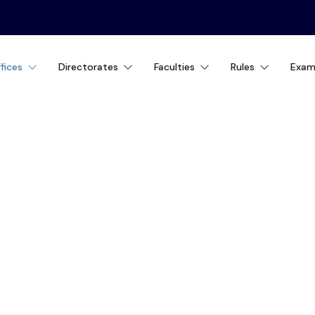
fices
Directorates
Faculties
Rules
Exam
IAL AID OFFICE