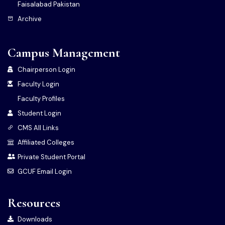
Faisalabad Pakistan
Archive
Campus Management
Chairperson Login
Faculty Login
Faculty Profiles
Student Login
CMS All Links
Affiliated Colleges
Private Student Portal
GCUF Email Login
Resources
Downloads