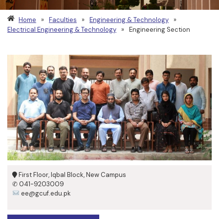
Home
»
Faculties
»
Engineering & Technology
»
Electrical Engineering & Technology
»
Engineering Section
First Floor, Iqbal Block, New Campus
✆ 041-9203009
ee@gcuf.edu.pk