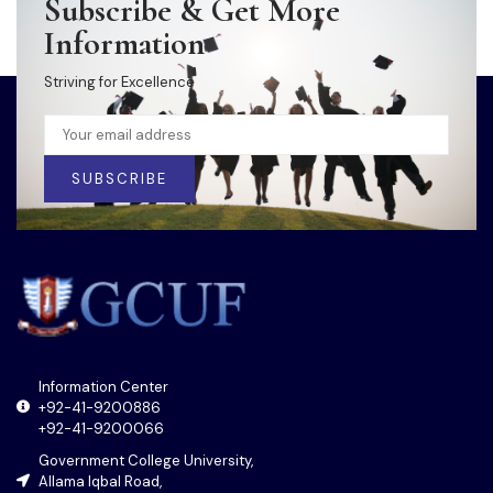
Subscribe & Get More
Information
Striving for Excellence
SUBSCRIBE
Information Center
+92-41-9200886
+92-41-9200066
Government College University,
Allama Iqbal Road,