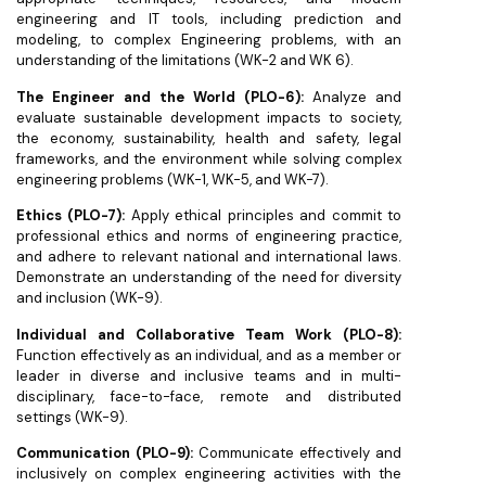
engineering and IT tools, including prediction and
modeling, to complex Engineering problems, with an
understanding of the limitations (WK-2 and WK 6).
The Engineer and the World (PLO-6):
Analyze and
evaluate sustainable development impacts to society,
the economy, sustainability, health and safety, legal
frameworks, and the environment while solving complex
engineering problems (WK-1, WK-5, and WK-7).
Ethics (PLO-7):
Apply ethical principles and commit to
professional ethics and norms of engineering practice,
and adhere to relevant national and international laws.
Demonstrate an understanding of the need for diversity
and inclusion (WK-9).
Individual and Collaborative Team Work (PLO-8):
Function effectively as an individual, and as a member or
leader in diverse and inclusive teams and in multi-
disciplinary, face-to-face, remote and distributed
settings (WK-9).
Communication (PLO-9):
Communicate effectively and
inclusively on complex engineering activities with the