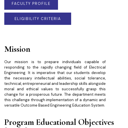
FACULTY PROFILE
ELIGIBILITY CRITERIA
Mission
Our mission is to prepare individuals capable of
responding to the rapidly changing field of Electrical
Engineering. It is imperative that our students develop
the necessary intellectual abilities, social tolerance,
technical, entrepreneurial and leadership skills alongside
moral and ethical values to successfully grasp this
change for a prosperous future. The department meets
this challenge through implementation of a dynamic and
versatile Outcome Based Engineering Education System.
Program Educational Objectives