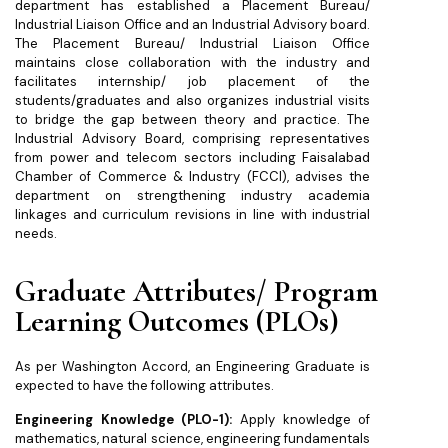
department has established a Placement Bureau/
Industrial Liaison Office and an Industrial Advisory board.
The Placement Bureau/ Industrial Liaison Office
maintains close collaboration with the industry and
facilitates internship/ job placement of the
students/graduates and also organizes industrial visits
to bridge the gap between theory and practice. The
Industrial Advisory Board, comprising representatives
from power and telecom sectors including Faisalabad
Chamber of Commerce & Industry (FCCI), advises the
department on strengthening industry academia
linkages and curriculum revisions in line with industrial
needs.
Graduate Attributes/ Program
Learning Outcomes (PLOs)
As per Washington Accord, an Engineering Graduate is
expected to have the following attributes.
Engineering Knowledge (PLO-1):
Apply knowledge of
mathematics, natural science, engineering fundamentals