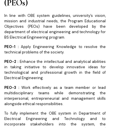
(PEOs)
In line with OBE system guidelines, university’s vision,
mission and industrial needs, the Program Educational
Objectives (PEOs) have been developed by the
department of electrical engineering and technology for
BS Electrical Engineering program.
PEO-1 :
Apply Engineering Knowledge to resolve the
technical problems of the society.
PEO-2 :
Enhance the intellectual and analytical abilities
in taking initiative to develop innovative ideas for
technological and professional growth in the field of
Electrical Engineering.
PEO-3 :
Work effectively as a team member or lead
multidisciplinary teams while demonstrating the
interpersonal, entrepreneurial and management skills
alongside ethical responsibilities.
To fully implement the OBE system in Department of
Electrical Engineering and Technology and to
incorporate stakeholders into the system, the