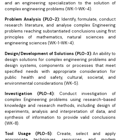
and an engineering specialization to the solution of
complex engineering problems (WK-1-WK-4).
Problem Analysis (PLO-2):
Identify, formulate, conduct
research literature, and analyse complex Engineering
problems reaching substantiated conclusions using first
principles of mathematics, natural sciences and
engineering sciences (WK-1-WK-4).
Design/Development of Solutions (PLO-3):
An ability to
design solutions for complex engineering problems and
design systems, components or processes that meet
specified needs with appropriate consideration for
public health and safety, cultural, societal, and
environmental considerations (WK-5).
Investigation (PLO-4):
Conduct investigation of
complex Engineering problems using research-based
knowledge and research methods, including design of
experiments, analysis and interpretation of data, and
synthesis of information to provide valid conclusions
(WK-8).
Tool Usage (PLO-5):
Create, select and apply
appropriate techniques, resources, and modem