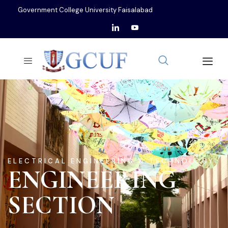
Government College University Faisalabad
ELECTRICAL ENGINEERING & TECHNOLOGY
ENGINEERING
SECTION