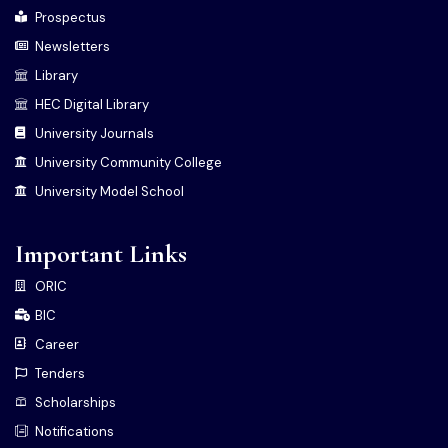
Prospectus
Newsletters
Library
HEC Digital Library
University Journals
University Community College
University Model School
Important Links
ORIC
BIC
Career
Tenders
Scholarships
Notifications