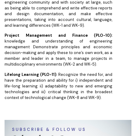
engineering community and with society at large, such
as being able to comprehend and write effective reports
and design documentation, and make effective
presentations, taking into account cultural, language,
and learning differences (WK-1 and WK-9).
Project Management and Finance (PLO-10):
knowledge and understanding of engineering
management Demonstrate principles and economic
decision-making and apply these to one’s own work, as a
member and leader in a team, to manage projects in
multidisciplinary environments (WK-2 and WK-5).
Lifelong Learning (PLO-11):
Recognize the need for, and
have the preparation and ability for i) independent and
life-long learning ii) adaptability to new and emerging
technologies and iii) critical thinking in the broadest
context of technological change (WK-8 and WK-9).
SUBSCRIBE & FOLLOW US