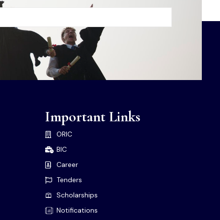
Important Links
ORIC
BIC
Career
Tenders
Scholarships
Notifications