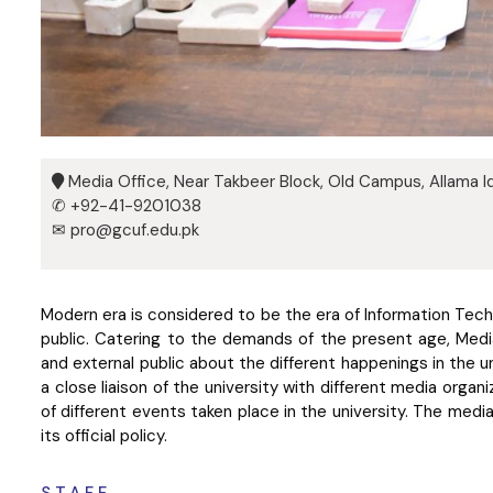
Media Office, Near Takbeer Block, Old Campus, Allama Iq
✆ +92-41-9201038
✉ pro@gcuf.edu.pk
Modern era is considered to be the era of Information Techn
public. Catering to the demands of the present age, Media
and external public about the different happenings in the un
a close liaison of the university with different media organ
of different events taken place in the university. The media
its official policy.