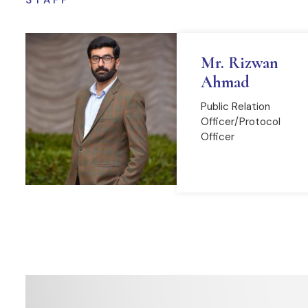
STAFF
Mr. Rizwan
Ahmad
Public Relation
Officer/Protocol
Officer
READ MORE