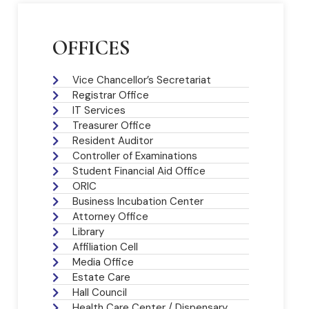
OFFICES
Vice Chancellor’s Secretariat
Registrar Office
IT Services
Treasurer Office
Resident Auditor
Controller of Examinations
Student Financial Aid Office
ORIC
Business Incubation Center
Attorney Office
Library
Affiliation Cell
Media Office
Estate Care
Hall Council
Health Care Center / Dispensary