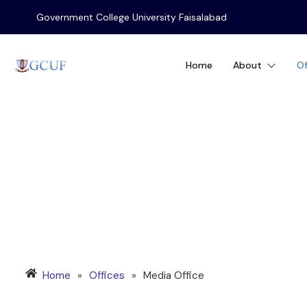
Government College University Faisalabad
Home
About
Of
MEDIA OFFICE
Home
»
Offices
»
Media Office