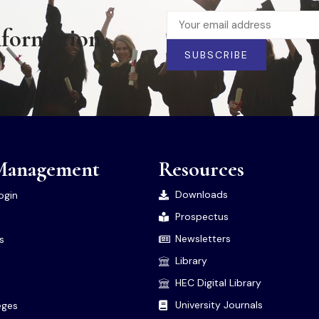
nformation
SUBSCRIBE
Management
Resources
Downloads
ogin
Prospectus
Newsletters
es
Library
HEC Digital Library
University Journals
leges