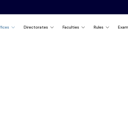
fices
Directorates
Faculties
Rules
Exam