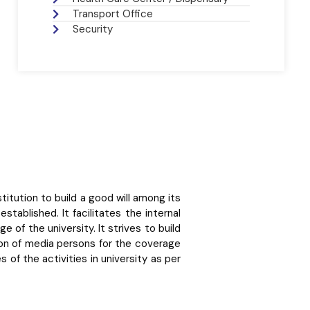
Transport Office
Security
itution to build a good will among its
ablished. It facilitates the internal
 of the university. It strives to build
ation of media persons for the coverage
 of the activities in university as per