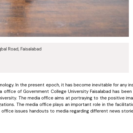
bal Road, Faisalabad
ology. In the present epoch, it has become inevitable for any inst
 office of Government College University Faisalabad has been est
iversity. The media office aims at portraying to the positive image
izations. The media office plays an important role in the facilit
 office issues handouts to media regarding different news stories