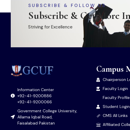
SUBSCRIBE & FOLLOW US
Subscribe & Get More I
Striving for Excellence
Campus 
Chairperson L
Faculty Login
Information Center
+92-41-9200886
Faculty Profil
+92-41-9200066
Student Login
Government College University,
CMS All Links
Allama Iqbal Road,
Faisalabad Pakistan
Affiliated Col