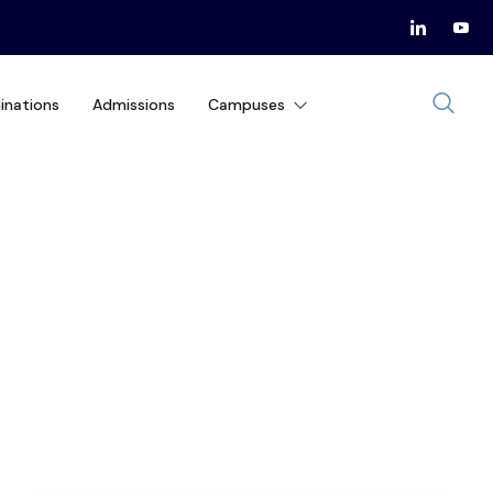
inations
Admissions
Campuses