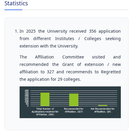
Statistics
In 2025 the University received 356 application
from different Institutes / Colleges seeking
extension with the University.
The Affiliation Committee visited and
recommended the Grant of extension / new
affiliation to 327 and recommends to Regretted
the application for 29 colleges.