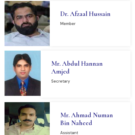
Dr. Afzaal Hussain
Member
Mr. Abdul Hannan
Amjed
Secretary
Mr. Ahmad Numan
Bin Naheed
Assistant