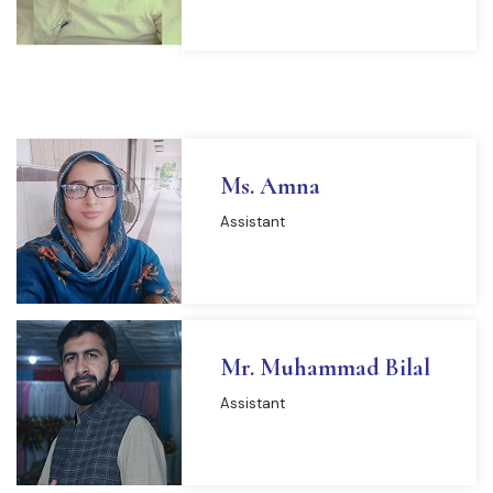
Ms. Amna
Assistant
Mr. Muhammad Bilal
Assistant