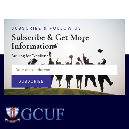
SUBSCRIBE & FOLLOW US
Subscribe & Get More
Information
Striving for Excellence
SUBSCRIBE