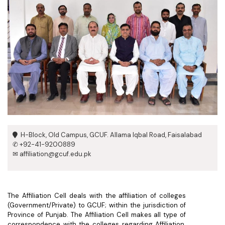
H-Block, Old Campus, GCUF. Allama Iqbal Road, Faisalabad
✆ +92-41-9200889
✉ affiliation@gcuf.edu.pk
The Affiliation Cell deals with the affiliation of colleges
(Government/Private) to GCUF; within the jurisdiction of
Province of Punjab. The Affiliation Cell makes all type of
correspondence with the colleges regarding Affiliation.