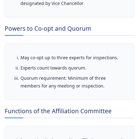
designated by Vice Chancellor
Powers to Co-opt and Quorum
May co-opt up to three experts for inspections.
Experts count towards quorum.
Quorum requirement: Minimum of three
members for any meeting or inspection.
Functions of the Affiliation Committee