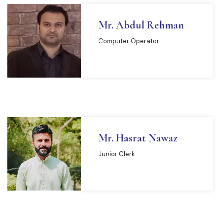
Mr. Abdul Rehman
Computer Operator
Mr. Hasrat Nawaz
Junior Clerk