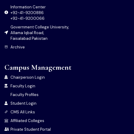
Information Center
+92-41-9200886
+92-41-9200066
Government College University,
Allama Iqbal Road,
Faisalabad Pakistan
Archive
Campus Management
Chairperson Login
Faculty Login
Faculty Profiles
Student Login
CMS All Links
Affiliated Colleges
Private Student Portal