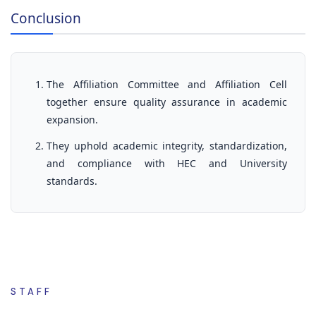
Conclusion
The Affiliation Committee and Affiliation Cell
together ensure quality assurance in academic
expansion.
They uphold academic integrity, standardization,
and compliance with HEC and University
standards.
STAFF