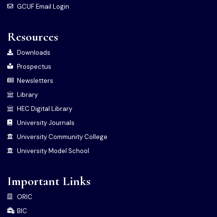
GCUF Email Login
Resources
Downloads
Prospectus
Newsletters
Library
HEC Digital Library
University Journals
University Community College
University Model School
Important Links
ORIC
BIC