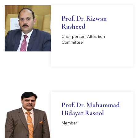
Prof. Dr. Rizwan
Rasheed
Chairperson, Affiliation
Committee
READ MORE
Prof. Dr. Muhammad
Hidayat Rasool
Member