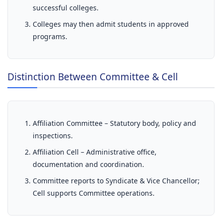
successful colleges.
Colleges may then admit students in approved
programs.
Distinction Between Committee & Cell
Affiliation Committee – Statutory body, policy and
inspections.
Affiliation Cell – Administrative office,
documentation and coordination.
Committee reports to Syndicate & Vice Chancellor;
Cell supports Committee operations.