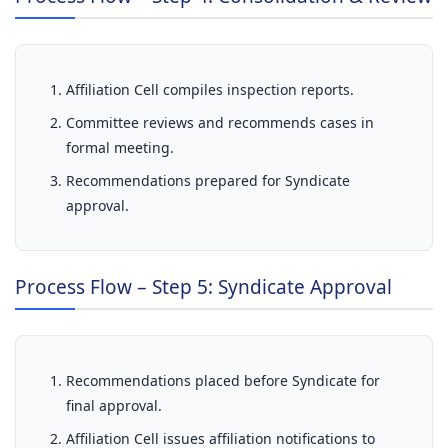
Affiliation Cell compiles inspection reports.
Committee reviews and recommends cases in
formal meeting.
Recommendations prepared for Syndicate
approval.
Process Flow – Step 5: Syndicate Approval
Recommendations placed before Syndicate for
final approval.
Affiliation Cell issues affiliation notifications to