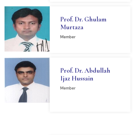
Prof. Dr. Ghulam
Murtaza
Member
Prof. Dr. Abdullah
Ijaz Hussain
Member
READ MORE