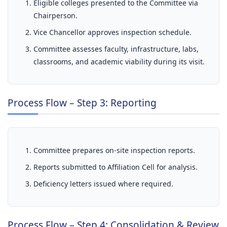
Eligible colleges presented to the Committee via
Chairperson.
Vice Chancellor approves inspection schedule.
Committee assesses faculty, infrastructure, labs,
classrooms, and academic viability during its visit.
Process Flow – Step 3: Reporting
Committee prepares on-site inspection reports.
Reports submitted to Affiliation Cell for analysis.
Deficiency letters issued where required.
Process Flow – Step 4: Consolidation & Review