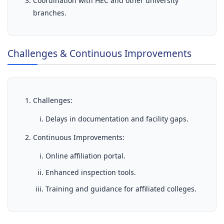
Coordination with HEC and other university
branches.
Challenges & Continuous Improvements
Challenges:
Delays in documentation and facility gaps.
Continuous Improvements:
Online affiliation portal.
Enhanced inspection tools.
Training and guidance for affiliated colleges.