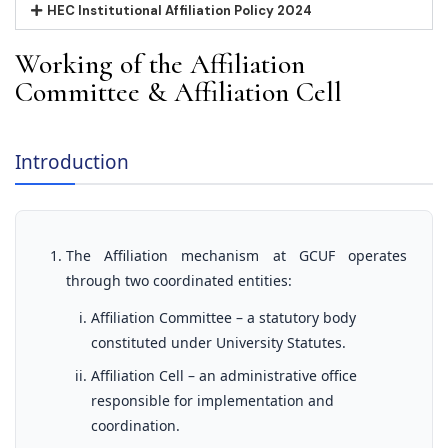
HEC Institutional Affiliation Policy 2024
Working of the Affiliation
Committee & Affiliation Cell
Introduction
The Affiliation mechanism at GCUF operates
through two coordinated entities:
Affiliation Committee – a statutory body
constituted under University Statutes.
Affiliation Cell – an administrative office
responsible for implementation and
coordination.