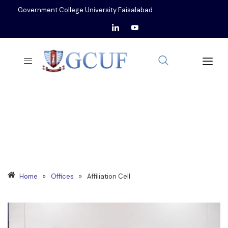
Government College University Faisalabad
AFFILIATION CELL
Home
»
Offices
»
Affiliation Cell