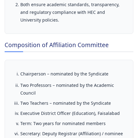
Both ensure academic standards, transparency,
and regulatory compliance with HEC and
University policies.
Composition of Affiliation Committee
Chairperson – nominated by the Syndicate
Two Professors – nominated by the Academic
Council
Two Teachers – nominated by the Syndicate
Executive District Officer (Education), Faisalabad
Term: Two years for nominated members
Secretary: Deputy Registrar (Affiliation) / nominee