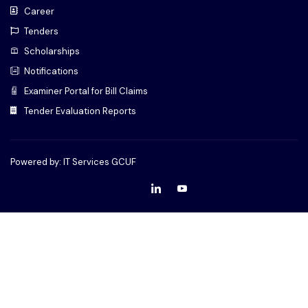
Career
Tenders
Scholarships
Notifications
Examiner Portal for Bill Claims
Tender Evaluation Reports
Powered by: IT Services GCUF