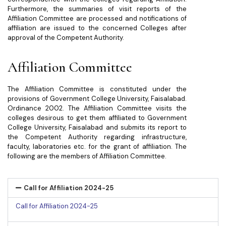
Furthermore, the summaries of visit reports of the
Affiliation Committee are processed and notifications of
affiliation are issued to the concerned Colleges after
approval of the Competent Authority.
Affiliation Committee
The Affiliation Committee is constituted under the
provisions of Government College University, Faisalabad.
Ordinance 2002. The Affiliation Committee visits the
colleges desirous to get them affiliated to Government
College University, Faisalabad and submits its report to
the Competent Authority regarding infrastructure,
faculty, laboratories etc. for the grant of affiliation. The
following are the members of Affiliation Committee.
Call for Affiliation 2024-25
Call for Affiliation 2024-25