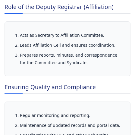
Role of the Deputy Registrar (Affiliation)
Acts as Secretary to Affiliation Committee.
Leads Affiliation Cell and ensures coordination.
Prepares reports, minutes, and correspondence
for the Committee and Syndicate.
Ensuring Quality and Compliance
Regular monitoring and reporting.
Maintenance of updated records and portal data.