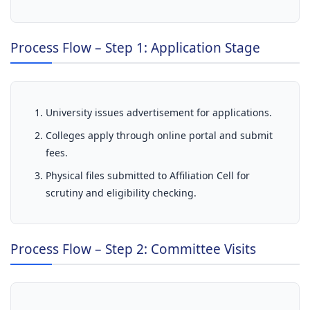
Process Flow – Step 1: Application Stage
University issues advertisement for applications.
Colleges apply through online portal and submit
fees.
Physical files submitted to Affiliation Cell for
scrutiny and eligibility checking.
Process Flow – Step 2: Committee Visits