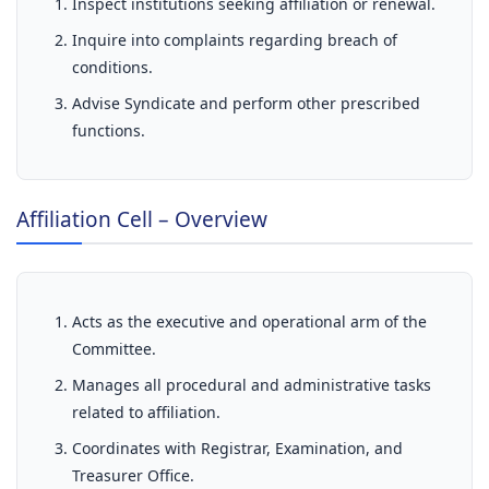
Inspect institutions seeking affiliation or renewal.
Inquire into complaints regarding breach of
conditions.
Advise Syndicate and perform other prescribed
functions.
Affiliation Cell – Overview
Acts as the executive and operational arm of the
Committee.
Manages all procedural and administrative tasks
related to affiliation.
Coordinates with Registrar, Examination, and
Treasurer Office.