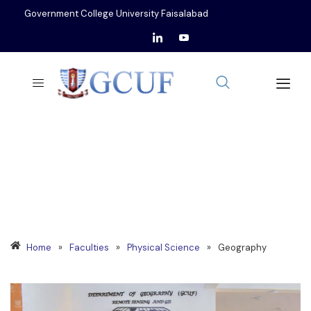
Government College University Faisalabad
DEPARTMENT OF
GEOGRAPHY
Home
»
Faculties
»
Physical Science
»
Geography