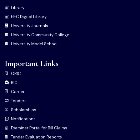
Library
HEC Digital Library
University Journals
University Community College
University Model School
Important Links
ORIC
BIC
Career
Tenders
Scholarships
Notifications
Examiner Portal for Bill Claims
Tender Evaluation Reports