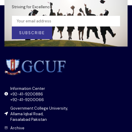
Striving for Excellence
SUBSCRIBE
Information Center
+92-41-9200886
+92-41-9200066
Government College University,
Allama Iqbal Road,
Faisalabad Pakistan
Archive