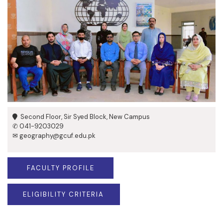
Second Floor, Sir Syed Block, New Campus
✆ 041-9203029
✉ geography@gcuf.edu.pk
FACULTY PROFILE
ELIGIBILITY CRITERIA