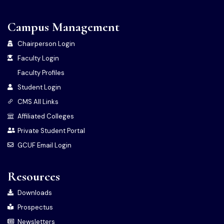
Campus Management
Chairperson Login
Faculty Login
Faculty Profiles
Student Login
CMS All Links
Affiliated Colleges
Private Student Portal
GCUF Email Login
Resources
Downloads
Prospectus
Newsletters