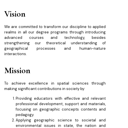
Vision
We are committed to transform our discipline to applied
realms in all our degree programs through introducing
advanced courses and technology, besides
strengthening our theoretical understanding of
geographical processes and human-nature
interactions.
Mission
To achieve excellence in spatial sciences through
making significant contributions in society by:
Providing educators with effective and relevant
professional development, support and materials,
focusing on geographic concepts contents and
pedagogy.
Applying geographic science to societal and
environmental issues in state, the nation and