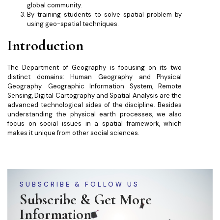
global community.
By training students to solve spatial problem by
using geo-spatial techniques.
Introduction
The Department of Geography is focusing on its two
distinct domains: Human Geography and Physical
Geography. Geographic Information System, Remote
Sensing, Digital Cartography and Spatial Analysis are the
advanced technological sides of the discipline. Besides
understanding the physical earth processes, we also
focus on social issues in a spatial framework, which
makes it unique from other social sciences.
SUBSCRIBE & FOLLOW US
Subscribe & Get More
Information