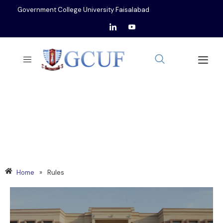
Government College University Faisalabad
RULES
Home
»
Rules