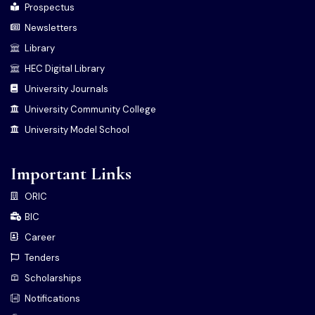
Prospectus
Newsletters
Library
HEC Digital Library
University Journals
University Community College
University Model School
Important Links
ORIC
BIC
Career
Tenders
Scholarships
Notifications