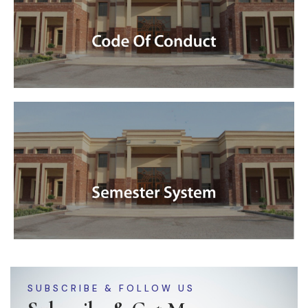
SUBSCRIBE & FOLLOW US