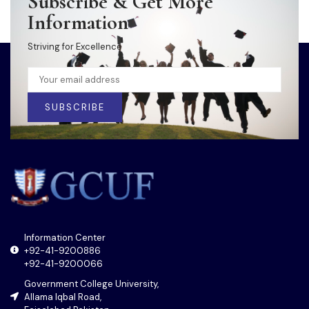
Subscribe & Get More
Information
Striving for Excellence
SUBSCRIBE
Information Center
+92-41-9200886
+92-41-9200066
Government College University,
Allama Iqbal Road,