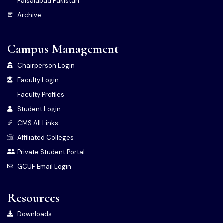
Faisalabad Pakistan
Archive
Campus Management
Chairperson Login
Faculty Login
Faculty Profiles
Student Login
CMS All Links
Affiliated Colleges
Private Student Portal
GCUF Email Login
Resources
Downloads