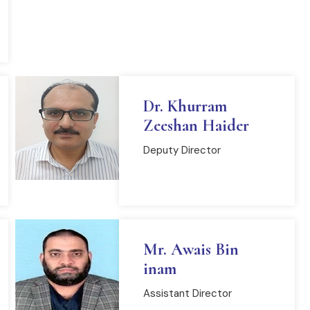
Dr. Khurram
Zeeshan Haider
Deputy Director
READ MORE
Mr. Awais Bin
inam
Assistant Director