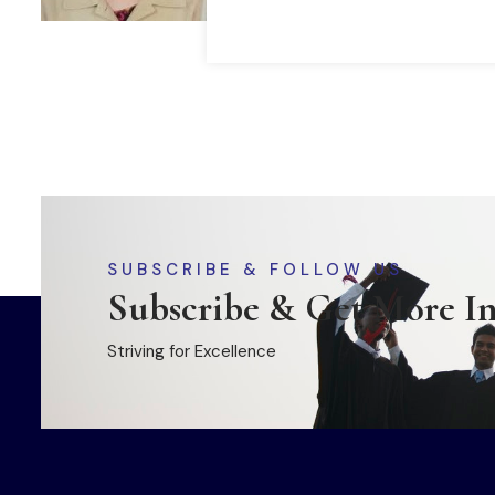
SUBSCRIBE & FOLLOW US
Subscribe & Get More I
Striving for Excellence