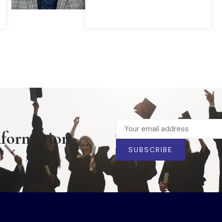
READ MORE
nformation
SUBSCRIBE