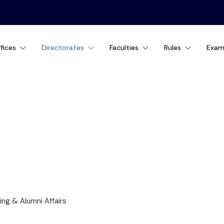
fices
Directorates
Faculties
Rules
Exam
ING & ALUMNI AFFA
ng & Alumni Affairs