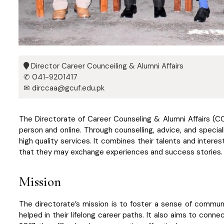
Director Career Counceiling & Alumni Affairs
✆ 041-9201417
✉ dirccaa@gcuf.edu.pk
The Directorate of Career Counseling & Alumni Affairs (C
person and online. Through counselling, advice, and speciall
high quality services. It combines their talents and interest
that they may exchange experiences and success stories. I
Mission
The directorate’s mission is to foster a sense of communi
helped in their lifelong career paths. It also aims to conn