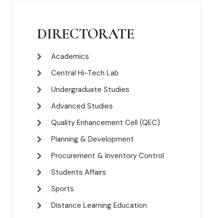
DIRECTORATE
Academics
Central Hi-Tech Lab
Undergraduate Studies
Advanced Studies
Quality Enhancement Cell (QEC)
Planning & Development
Procurement & Inventory Control
Students Affairs
Sports
Distance Learning Education