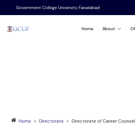
Government College University Faisalabad
Home
About
Of
CAREER COUNSEL
Home
»
Directorate
»
Directorate of Career Counseli