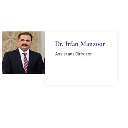
Dr. Irfan Manzoor
Assistant Director
READ MORE