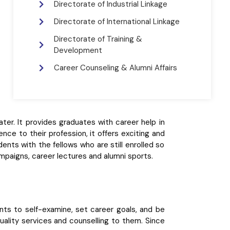
Directorate of Industrial Linkage
Directorate of International Linkage
Directorate of Training &
Development
Career Counseling & Alumni Affairs
er. It provides graduates with career help in
ence to their profession, it offers exciting and
dents with the fellows who are still enrolled so
paigns, career lectures and alumni sports.
nts to self-examine, set career goals, and be
quality services and counselling to them. Since