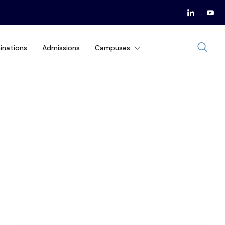
inations
Admissions
Campuses
IRS