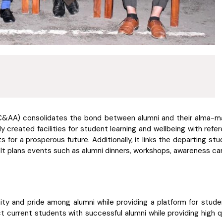
C&AA) consolidates the bond between alumni and their alma-mat
y created facilities for student learning and wellbeing with refer
s for a prosperous future. Additionally, it links the departing stu
t plans events such as alumni dinners, workshops, awareness cam
ty and pride among alumni while providing a platform for stude
ect current students with successful alumni while providing high 