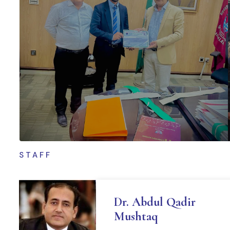
STAFF
Dr. Abdul Qadir
Mushtaq