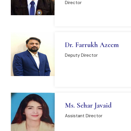
Director
READ MORE
Dr. Farrukh Azeem
Deputy Director
READ MORE
Ms. Sehar Javaid
Assistant Director
READ MORE