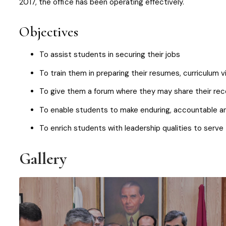
2017, the office has been operating effectively.
Objectives
To assist students in securing their jobs
To train them in preparing their resumes, curriculum v
To give them a forum where they may share their rec
To enable students to make enduring, accountable and 
To enrich students with leadership qualities to serve 
Gallery