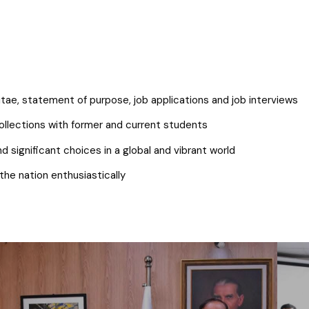
itae, statement of purpose, job applications and job interviews
ollections with former and current students
significant choices in a global and vibrant world
the nation enthusiastically