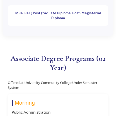
MBA, B.ED, Postgraduate Diploma, Post-Magisterial
Diploma
Associate Degree Programs (02
Year)
Offered at University Community College Under Semester
System
Morning
Public Administration