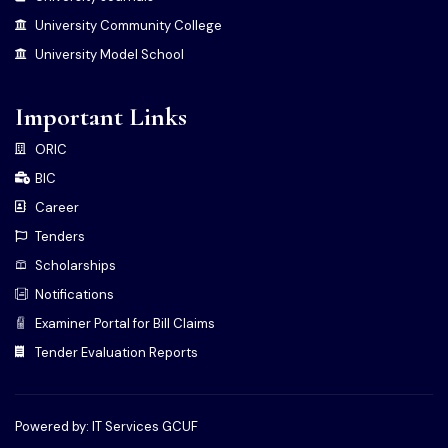
University Community College
University Model School
Important Links
ORIC
BIC
Career
Tenders
Scholarships
Notifications
Examiner Portal for Bill Claims
Tender Evaluation Reports
Powered by: IT Services GCUF