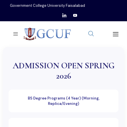
Government College University Faisalabad
ADMISSION OPEN SPRING
2026
BS Degree Programs (4 Year) (Morning,
Replica/Evening)