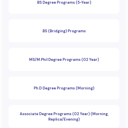
BS Degree Programs (5-Year)
BS (Bridging) Programs
MS/M.Phil Degree Programs (02 Year)
Ph.D Degree Programs (Morning)
Associate Degree Programs (02 Year) (Morning,
Replica/Evening)