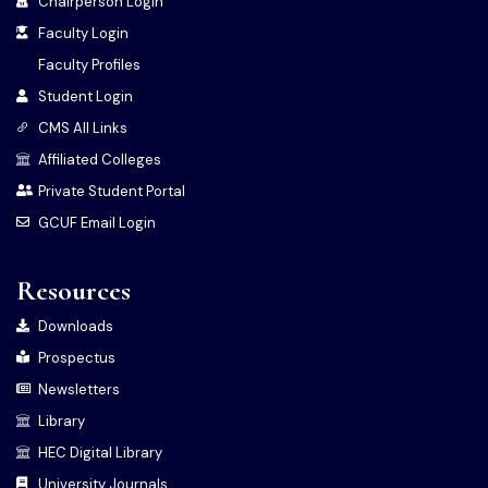
Chairperson Login
Faculty Login
Faculty Profiles
Student Login
CMS All Links
Affiliated Colleges
Private Student Portal
GCUF Email Login
Resources
Downloads
Prospectus
Newsletters
Library
HEC Digital Library
University Journals