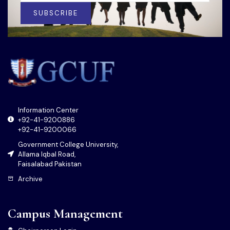
SUBSCRIBE
Information Center
+92-41-9200886
+92-41-9200066
Government College University,
Allama Iqbal Road,
Faisalabad Pakistan
Archive
Campus Management