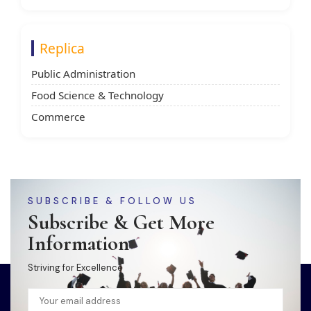
Replica
Public Administration
Food Science & Technology
Commerce
SUBSCRIBE & FOLLOW US
Subscribe & Get More
Information
Striving for Excellence