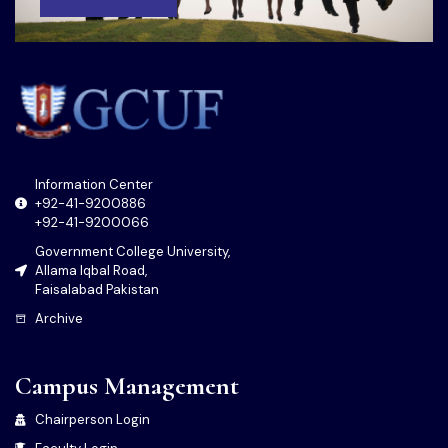
Information Center
+92-41-9200886
+92-41-9200066
Government College University,
Allama Iqbal Road,
Faisalabad Pakistan
Archive
Campus Management
Chairperson Login