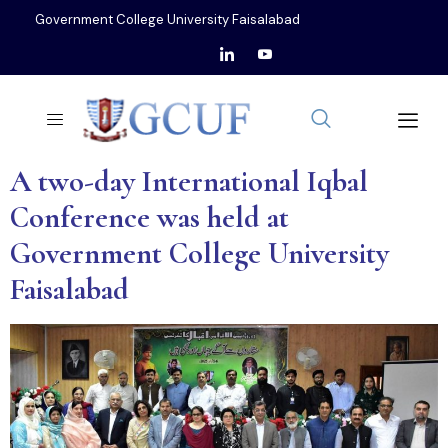
Government College University Faisalabad
A two-day International Iqbal
Conference was held at
Government College University
Faisalabad