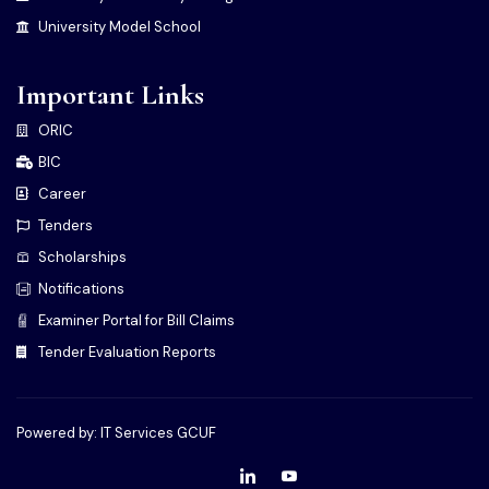
University Model School
Important Links
ORIC
BIC
Career
Tenders
Scholarships
Notifications
Examiner Portal for Bill Claims
Tender Evaluation Reports
Powered by: IT Services GCUF