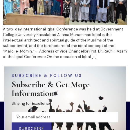
A two-day International Iqbal Conference was held at Government
College University Faisalabad Allama Muhammad Iqbal is the
intellectual architect and spiritual guide of the Muslims of the
subcontinent, and the torchbearer of the ideal concept of the
“Mard-e-Momin.” — Address of Vice Chancellor Prof. Dr. Rauf-I-Azam
at the Iqbal Conference On the occasion of Iqbal […]
SUBSCRIBE & FOLLOW US
Subscribe & Get More
Information
Striving for Excellence
SUBSCRIBE