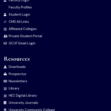
Faculty Login
Faculty Profiles
Student Login
CMS All Links
Affiliated Colleges
Private Student Portal
GCUF Email Login
Resources
Downloads
Prospectus
Newsletters
Library
HEC Digital Library
University Journals
University Community College