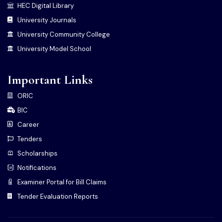
HEC Digital Library
University Journals
University Community College
University Model School
Important Links
ORIC
BIC
Career
Tenders
Scholarships
Notifications
Examiner Portal for Bill Claims
Tender Evaluation Reports