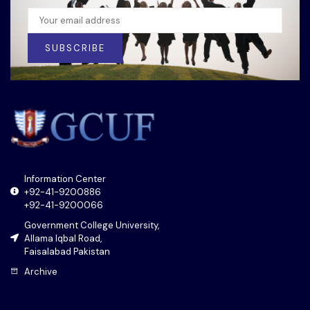
SUBSCRIBE
Information Center
+92-41-9200886
+92-41-9200066
Government College University,
Allama Iqbal Road,
Faisalabad Pakistan
Archive