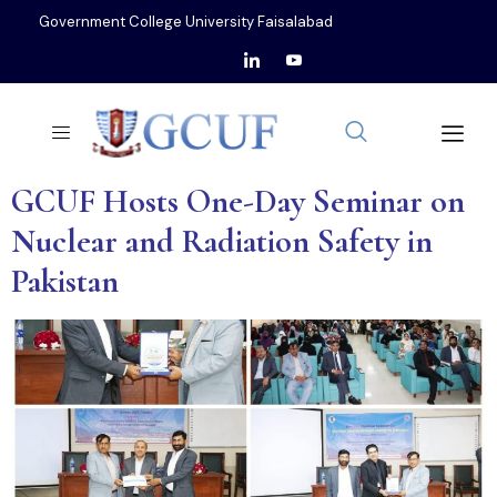
Government College University Faisalabad
GCUF Hosts One-Day Seminar on
Nuclear and Radiation Safety in
Pakistan