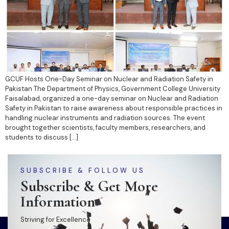
GCUF Hosts One-Day Seminar on Nuclear and Radiation Safety in
Pakistan The Department of Physics, Government College University
Faisalabad, organized a one-day seminar on Nuclear and Radiation
Safety in Pakistan to raise awareness about responsible practices in
handling nuclear instruments and radiation sources. The event
brought together scientists, faculty members, researchers, and
students to discuss […]
SUBSCRIBE & FOLLOW US
Subscribe & Get More
Information
Striving for Excellence