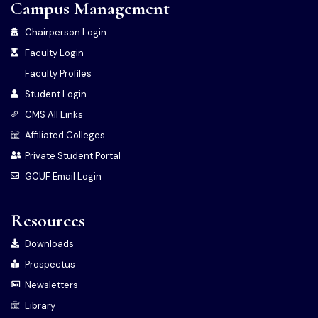
Campus Management
Chairperson Login
Faculty Login
Faculty Profiles
Student Login
CMS All Links
Affiliated Colleges
Private Student Portal
GCUF Email Login
Resources
Downloads
Prospectus
Newsletters
Library