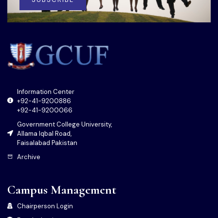
Information Center
+92-41-9200886
+92-41-9200066
Government College University,
Allama Iqbal Road,
Faisalabad Pakistan
Archive
Campus Management
Chairperson Login