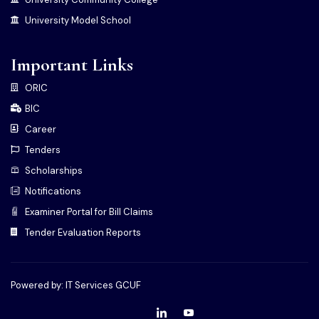
University Model School
Important Links
ORIC
BIC
Career
Tenders
Scholarships
Notifications
Examiner Portal for Bill Claims
Tender Evaluation Reports
Powered by: IT Services GCUF