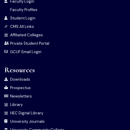
Faculty Login
Faculty Profiles
Student Login
CMS All Links
Affiliated Colleges
Private Student Portal
GCUF Email Login
Resources
Downloads
Prospectus
Newsletters
Library
HEC Digital Library
University Journals
University Community College