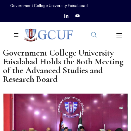
Government College University Faisalabad
Government College University
Faisalabad Holds the 80th Meeting
of the Advanced Studies and
Research Board