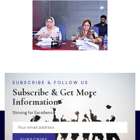
SUBSCRIBE & FOLLOW US
Subscribe & Get More
Information
Striving for Excellence
SUBSCRIBE