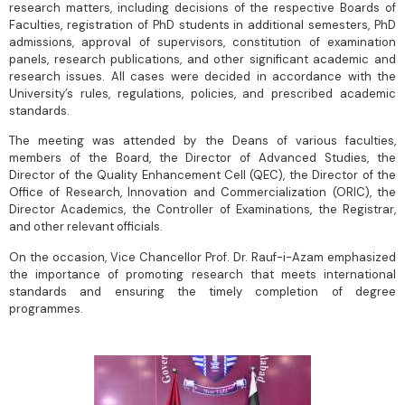
research matters, including decisions of the respective Boards of
Faculties, registration of PhD students in additional semesters, PhD
admissions, approval of supervisors, constitution of examination
panels, research publications, and other significant academic and
research issues. All cases were decided in accordance with the
University’s rules, regulations, policies, and prescribed academic
standards.
The meeting was attended by the Deans of various faculties,
members of the Board, the Director of Advanced Studies, the
Director of the Quality Enhancement Cell (QEC), the Director of the
Office of Research, Innovation and Commercialization (ORIC), the
Director Academics, the Controller of Examinations, the Registrar,
and other relevant officials.
On the occasion, Vice Chancellor Prof. Dr. Rauf-i-Azam emphasized
the importance of promoting research that meets international
standards and ensuring the timely completion of degree
programmes.