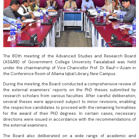
The 80th meeting of the Advanced Studies and Research Board
(AS&RB) of Government College University Faisalabad was held
under the chairmanship of Vice Chancellor Prof. Dr. Rauf-i-Azam in
the Conference Room of Allama Iqbal Library, New Campus.
During the meeting, the Board conducted a comprehensive review of
the external examiners’ reports on the PhD theses submitted by
research scholars from various faculties. After careful deliberation,
several theses were approved subject to minor revisions, enabling
the respective candidates to proceed with the remaining formalities
for the award of their PhD degrees. In certain cases, necessary
directions were issued in accordance with the recommendations of
the external examiners.
The Board also deliberated on a wide range of academic and