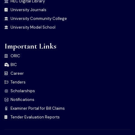
HEC Digital Library
University Journals
University Community College
University Model School
Important Links
ORIC
BIC
Career
Tenders
Scholarships
Notifications
Examiner Portal for Bill Claims
Tender Evaluation Reports