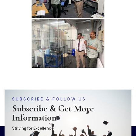
SUBSCRIBE & FOLLOW US
Subscribe & Get More
Information
Striving for Excellence