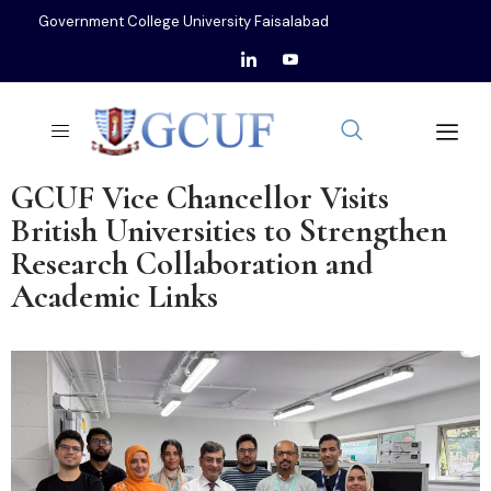
Government College University Faisalabad
GCUF Vice Chancellor Visits
British Universities to Strengthen
Research Collaboration and
Academic Links