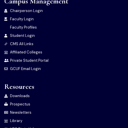
Campus Management
Chairperson Login
Faculty Login
Faculty Profiles
Student Login
CMS All Links
Affiliated Colleges
Private Student Portal
GCUF Email Login
Resources
Downloads
Prospectus
Newsletters
Library