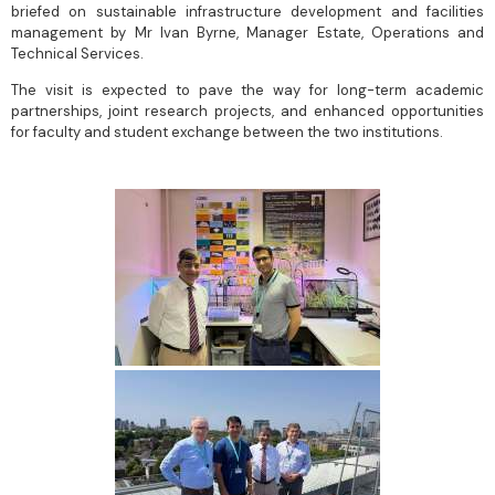
briefed on sustainable infrastructure development and facilities
management by Mr Ivan Byrne, Manager Estate, Operations and
Technical Services.
The visit is expected to pave the way for long-term academic
partnerships, joint research projects, and enhanced opportunities
for faculty and student exchange between the two institutions.