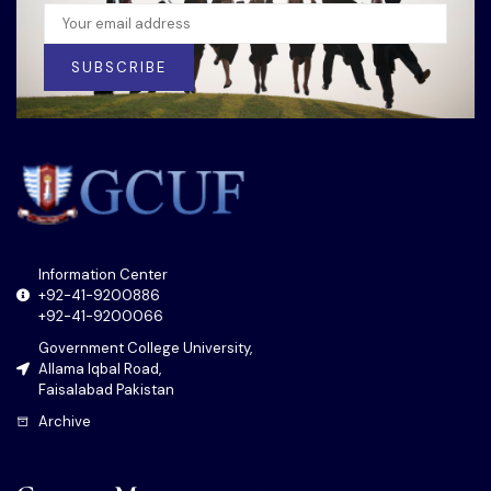
SUBSCRIBE
Information Center
+92-41-9200886
+92-41-9200066
Government College University,
Allama Iqbal Road,
Faisalabad Pakistan
Archive