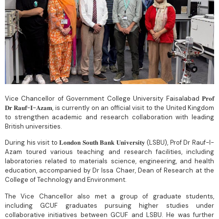
Vice Chancellor of Government College University Faisalabad 𝐏𝐫𝐨𝐟
𝐃𝐫 𝐑𝐚𝐮𝐟-𝐈-𝐀𝐳𝐚𝐦, is currently on an official visit to the United Kingdom
to strengthen academic and research collaboration with leading
British universities.
During his visit to 𝐋𝐨𝐧𝐝𝐨𝐧 𝐒𝐨𝐮𝐭𝐡 𝐁𝐚𝐧𝐤 𝐔𝐧𝐢𝐯𝐞𝐫𝐬𝐢𝐭𝐲 (LSBU), Prof Dr Rauf-I-
Azam toured various teaching and research facilities, including
laboratories related to materials science, engineering, and health
education, accompanied by Dr Issa Chaer, Dean of Research at the
College of Technology and Environment.
The Vice Chancellor also met a group of graduate students,
including GCUF graduates pursuing higher studies under
collaborative initiatives between GCUF and LSBU. He was further