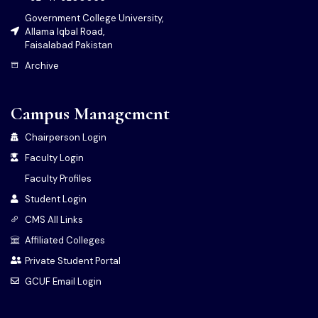
Government College University,
Allama Iqbal Road,
Faisalabad Pakistan
Archive
Campus Management
Chairperson Login
Faculty Login
Faculty Profiles
Student Login
CMS All Links
Affiliated Colleges
Private Student Portal
GCUF Email Login