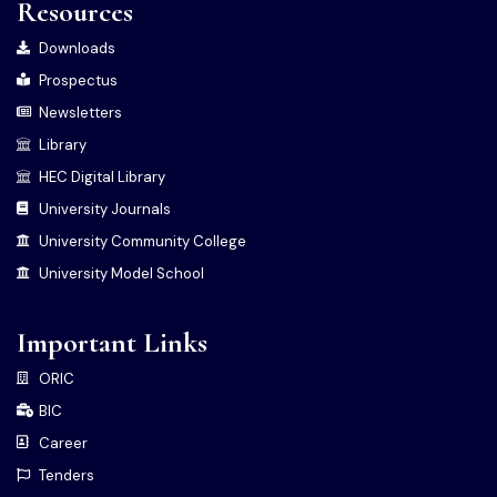
Resources
Downloads
Prospectus
Newsletters
Library
HEC Digital Library
University Journals
University Community College
University Model School
Important Links
ORIC
BIC
Career
Tenders