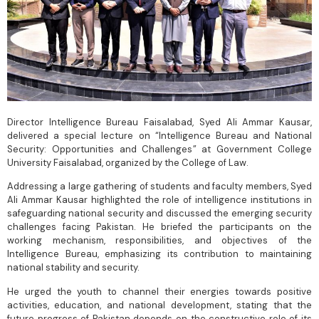
Director Intelligence Bureau Faisalabad, Syed Ali Ammar Kausar,
delivered a special lecture on “Intelligence Bureau and National
Security: Opportunities and Challenges” at Government College
University Faisalabad, organized by the College of Law.
Addressing a large gathering of students and faculty members, Syed
Ali Ammar Kausar highlighted the role of intelligence institutions in
safeguarding national security and discussed the emerging security
challenges facing Pakistan. He briefed the participants on the
working mechanism, responsibilities, and objectives of the
Intelligence Bureau, emphasizing its contribution to maintaining
national stability and security.
He urged the youth to channel their energies towards positive
activities, education, and national development, stating that the
future progress of Pakistan depends on the constructive role of its