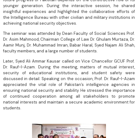
younger generation. During the interactive session, he shared
insightful experiences and highlighted the collaborative efforts of
the Intelligence Bureau with other civilian and military institutions in
achieving national security objectives.
The seminar was attended by Dean Faculty of Social Sciences Prof.
Dr. Asim Mahmood, Chairman College of Law Dr. Ghulam Murtaza, Dr.
Aamir Munj, Dr. Muhammad Imran, Babar Haral, Syed Najam Ali Shah,
faculty members, and a large number of students.
Later, Syed Ali Ammar Kausar called on Vice Chancellor GCUF Prof.
Dr. Rauf-I-Azam. During the meeting, matters of mutual interest,
security of educational institutions, and student safety were
discussed in detail. Speaking on the occasion, Prof. Dr. Rauf-I-Azam
appreciated the vital role of Pakistan’s intelligence agencies in
ensuring national security and stability. He stressed the importance
of continued cooperation among all stakeholders to promote
national interests and maintain a secure academic environment for
students.