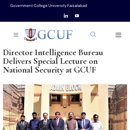
Government College University Faisalabad
Director Intelligence Bureau
Delivers Special Lecture on
National Security at GCUF