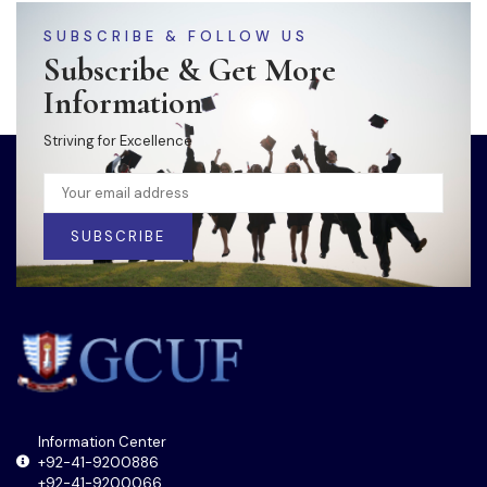
SUBSCRIBE & FOLLOW US
Subscribe & Get More
Information
Striving for Excellence
SUBSCRIBE
Information Center
+92-41-9200886
+92-41-9200066