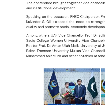
The conference brought together vice chancellors
and institutional development
Speaking on the occasion, PHEC Chairperson Prof.
Kulvinder S. Gill stressed the need to strength
quality and promote socio-economic developm
Among others UAF Vice Chancellor Prof. Dr. Zulfi
Sadiq College Women University Vice Chancellor
Rector Prof. Dr. Aman Ullah Malik, University of
Bakar, Emerson University Multan Vice Chancello
Muhammad Asif Munir and other notables attend