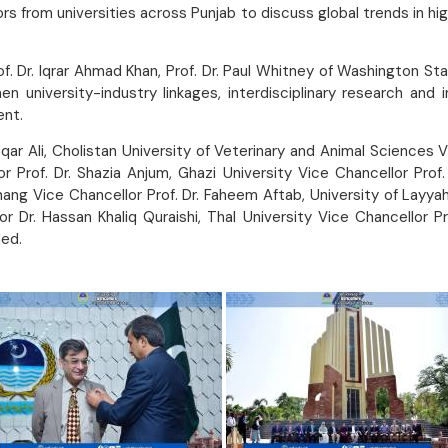
 from universities across Punjab to discuss global trends in hig
 Dr. Iqrar Ahmad Khan, Prof. Dr. Paul Whitney of Washington State 
en university-industry linkages, interdisciplinary research and
ent.
qar Ali, Cholistan University of Veterinary and Animal Sciences 
 Prof. Dr. Shazia Anjum, Ghazi University Vice Chancellor Prof.
 Jhang Vice Chancellor Prof. Dr. Faheem Aftab, University of Lay
r Dr. Hassan Khaliq Quraishi, Thal University Vice Chancellor 
ed.