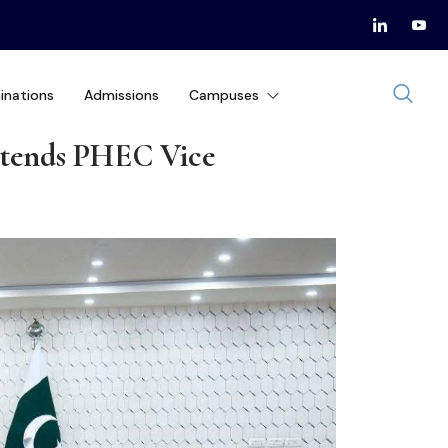
inations
Admissions
Campuses
ttends PHEC Vice