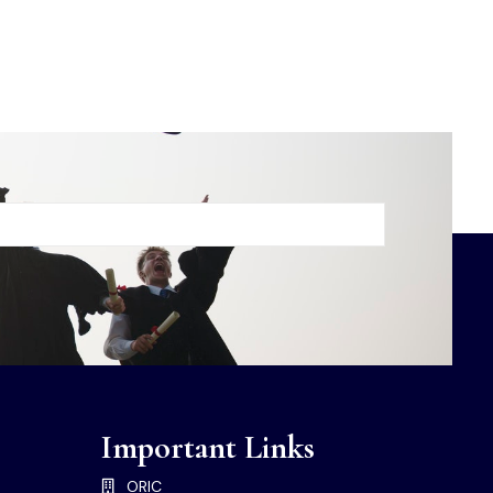
Important Links
ORIC