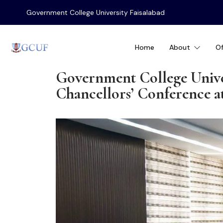
Government College University Faisalabad
Home
About
Of
Government College Unive
Chancellors’ Conference 