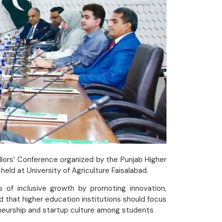
llors’ Conference organized by the Punjab Higher
d at University of Agriculture Faisalabad.
 of inclusive growth by promoting innovation,
 that higher education institutions should focus
neurship and startup culture among students