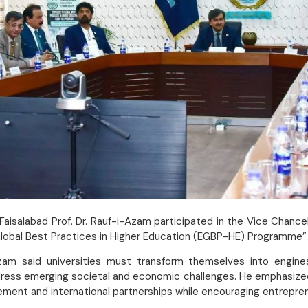
aisalabad Prof. Dr. Rauf-i-Azam participated in the Vice Chance
bal Best Practices in Higher Education (EGBP-HE) Programme” hel
zam said universities must transform themselves into engines
dress emerging societal and economic challenges. He emphasized
ment and international partnerships while encouraging entrepre