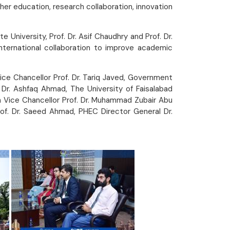
her education, research collaboration, innovation
University, Prof. Dr. Asif Chaudhry and Prof. Dr.
 international collaboration to improve academic
Vice Chancellor Prof. Dr. Tariq Javed, Government
 Dr. Ashfaq Ahmad, The University of Faisalabad
yah Vice Chancellor Prof. Dr. Muhammad Zubair Abu
Prof. Dr. Saeed Ahmad, PHEC Director General Dr.