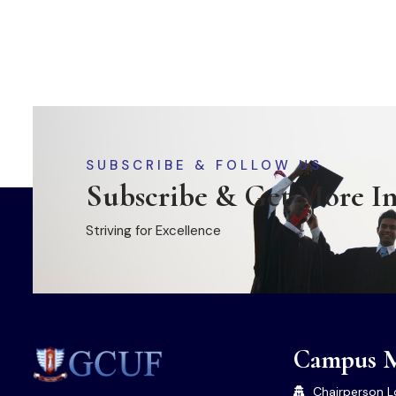
SUBSCRIBE & FOLLOW US
Subscribe & Get More I
Striving for Excellence
Campus 
Chairperson L