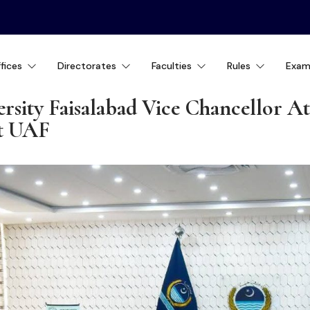
fices
Directorates
Faculties
Rules
Exam
rsity Faisalabad Vice Chancellor A
at UAF