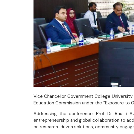
Vice Chancellor Government College University F
Education Commission under the “Exposure to Glo
Addressing the conference, Prof. Dr. Rauf-i-A
entrepreneurship and global collaboration to ad
on research-driven solutions, community engage