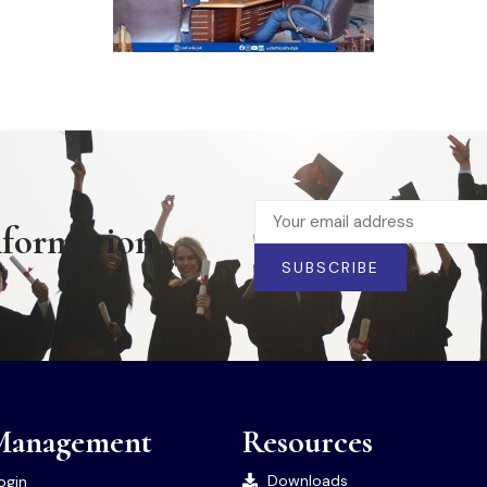
nformation
SUBSCRIBE
Management
Resources
Downloads
ogin